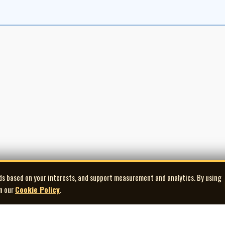
ds based on your interests, and support measurement and analytics. By using
in our
Cookie Policy
.