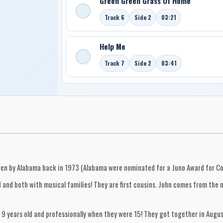
Green Green Grass Of Home
Track 6
Side 2
03:21
Help Me
Track 7
Side 2
03:41
tten by Alabama back in 1973 (Alabama were nominated for a Juno Award for Co
and both with musical families! They are first cousins. John comes from the no
9 years old and professionally when they were 15! They got together in Augus