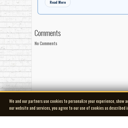
Read More
Comments
No Comments
We and our partners use cookies to personalize your experience, show a
our website and services, you agree to our use of cookies as described 