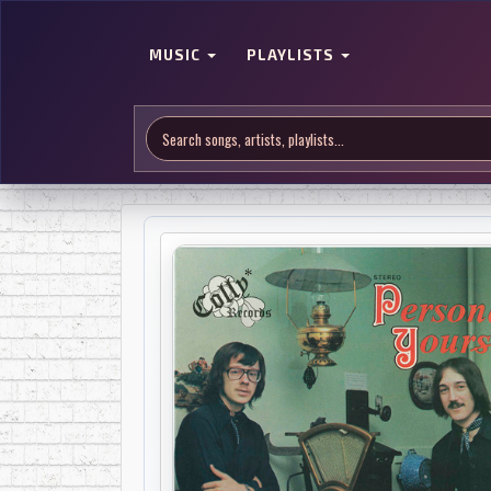
MUSIC
PLAYLISTS