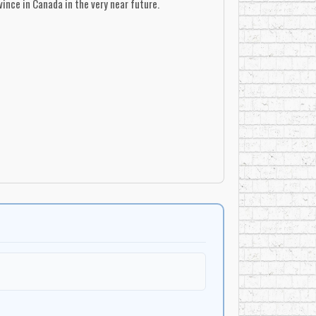
ince in Canada in the very near future.