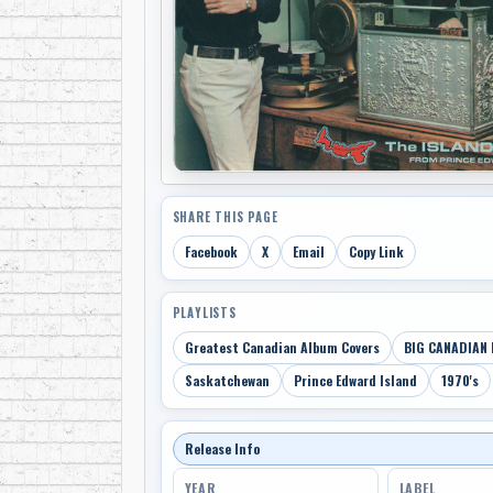
SHARE THIS PAGE
Facebook
X
Email
Copy Link
PLAYLISTS
Greatest Canadian Album Covers
BIG CANADIAN 
Saskatchewan
Prince Edward Island
1970's
Release Info
YEAR
LABEL