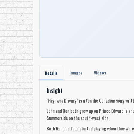
Images
Videos
Details
Insight
"Highway Driving" is a terrific Canadian song wri
John and Ron both grew up on Prince Edward Island 
Summerside on the south-west side.
Both Ron and John started playing when they were 