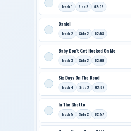
Track 1
Side 2
02:05
Daniel
Track 2
Side 2
02:58
Baby Don't Get Hooked On Me
Track 3
Side 2
03:09
Six Days On The Road
Track 4
Side 2
02:02
In The Ghetto
Track 5
Side 2
02:57