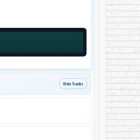
Hide Tracks