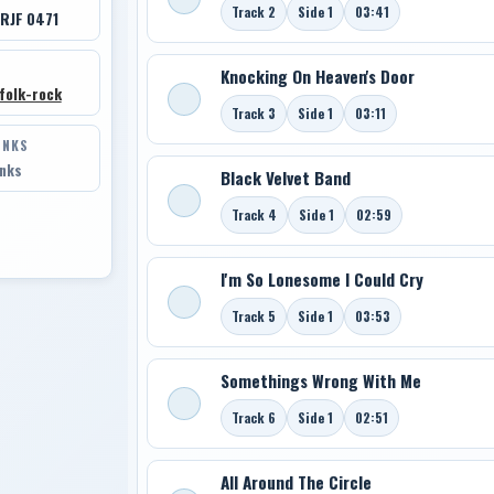
Track 2
Side 1
03:41
 RJF 0471
Knocking On Heaven's Door
folk-rock
Track 3
Side 1
03:11
INKS
inks
Black Velvet Band
Track 4
Side 1
02:59
I'm So Lonesome I Could Cry
Track 5
Side 1
03:53
Somethings Wrong With Me
Track 6
Side 1
02:51
All Around The Circle