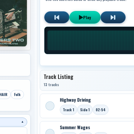
Play
Track Listing
13 tracks
HAIR
Folk
Highway Driving
Track 1
Side 1
02:54
▼
Summer Wages