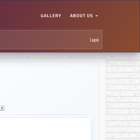
GALLERY
ABOUT US
Login
🇦