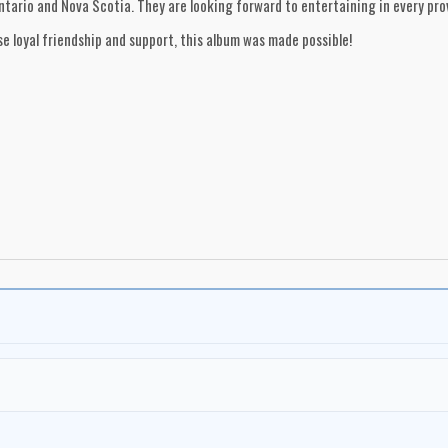
ario and Nova Scotia. They are looking forward to entertaining in every prov
e loyal friendship and support, this album was made possible!
zy, Saskatchewan
an