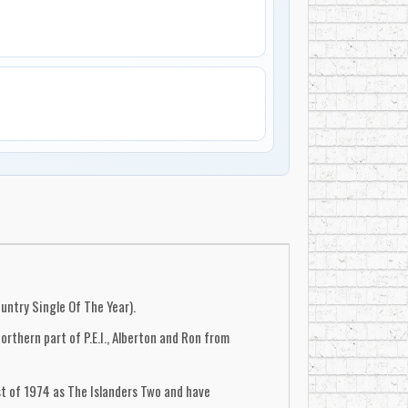
untry Single Of The Year).
rthern part of P.E.I., Alberton and Ron from
t of 1974 as The Islanders Two and have