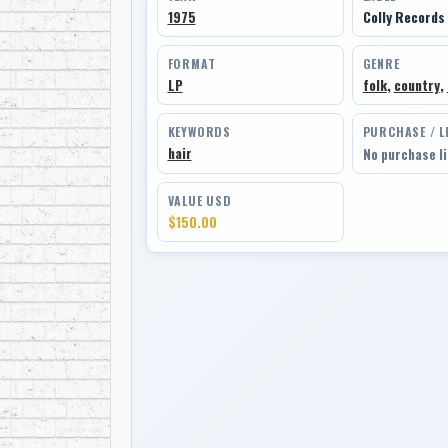
1975
Colly Records
FORMAT
GENRE
LP
folk
,
country
,
KEYWORDS
PURCHASE / L
hair
No purchase l
VALUE USD
$150.00