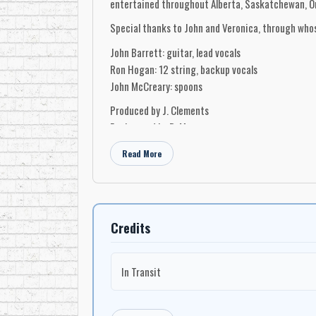
entertained throughout Alberta, Saskatchewan, Ont
Special thanks to John and Veronica, through whos
John Barrett: guitar, lead vocals
Ron Hogan: 12 string, backup vocals
John McCreary: spoons
Produced by J. Clements
Engineered by B. Meszaros
Recorded at Collienwood Recording Ltd., Esterha
Read More
Photography by Harvard’s, Esterhazy, Saskatchew
Credits
In Transit