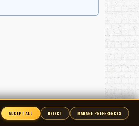
ACCEPT ALL
REJECT
MANAGE PREFERENCES