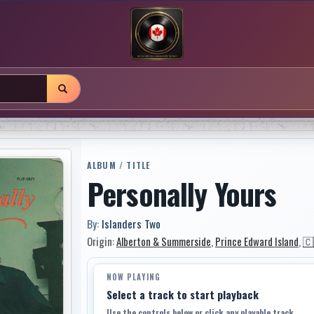
ALBUM / TITLE
Personally Yours
By:
Islanders Two
Origin:
Alberton & Summerside
,
Prince Edward Island
,
🇨
NOW PLAYING
Select a track to start playback
Use the controls below or click any playable track.