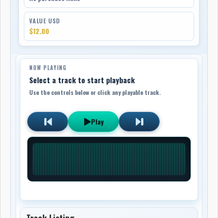
VALUE USD
$12.00
NOW PLAYING
Select a track to start playback
Use the controls below or click any playable track.
Play
Track Listing