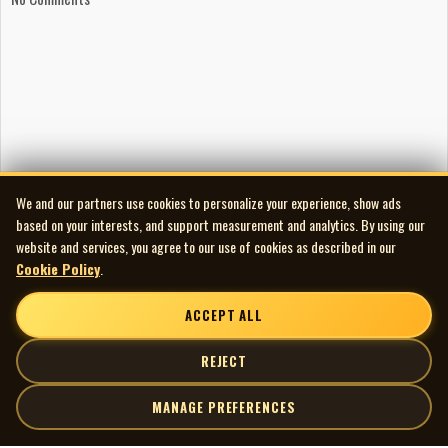
We and our partners use cookies to personalize your experience, show ads
based on your interests, and support measurement and analytics. By using our
website and services, you agree to our use of cookies as described in our
Cookie Policy
.
ACCEPT ALL
REJECT
MANAGE PREFERENCES