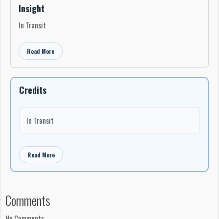
Insight
In Transit
Read More
Credits
In Transit
Read More
Comments
No Comments