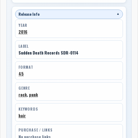
Release Info
▼
YEAR
2016
LABEL
Sudden Death Records SDR-0114
FORMAT
45
GENRE
rock
,
punk
KEYWORDS
hair
PURCHASE / LINKS
No purchase links