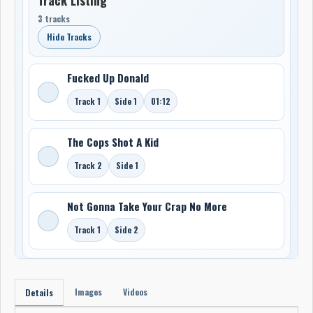
3 tracks
Hide Tracks
Fucked Up Donald
Track 1
Side 1
01:12
The Cops Shot A Kid
Track 2
Side 1
Not Gonna Take Your Crap No More
Track 1
Side 2
Images
Videos
Details