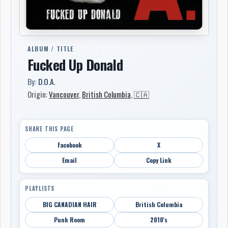
ALBUM / TITLE
Fucked Up Donald
By:
D.O.A.
Origin:
Vancouver
,
British Columbia
,
🇨🇦
SHARE THIS PAGE
Facebook
X
Email
Copy Link
PLAYLISTS
BIG CANADIAN HAIR
British Columbia
Punk Room
2010's