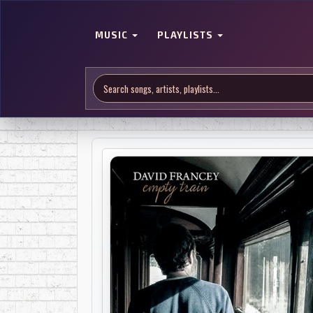
MUSIC
PLAYLISTS