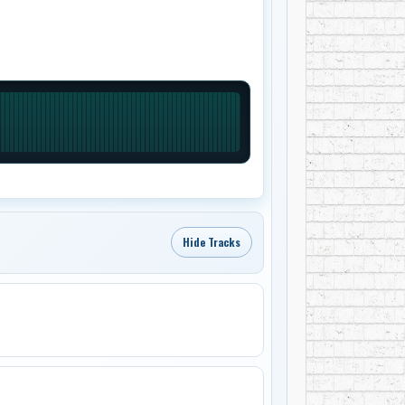
Hide Tracks