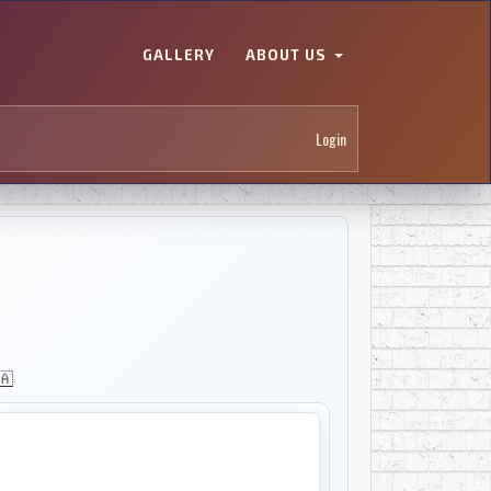
GALLERY
ABOUT US
Login
🇦