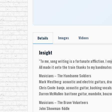
Images
Videos
Details
Insight
"To me, song writing is a fortunate affliction. I e
All made it onto the train thanks to my bandmates 
Musicians – The Handsome Soldiers
Mark Westberg: acoustic and electric guitars, dru
Chris Coole: banjo, acoustic guitar, backing vocals
Darren McMullen: baritone guitar, mandolin, bouzou
Musicians – The Brave Volunteers
John Showman: fiddle