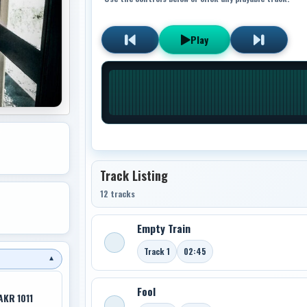
Play
Track Listing
12 tracks
Empty Train
Track 1
02:45
▼
Fool
AKR 1011