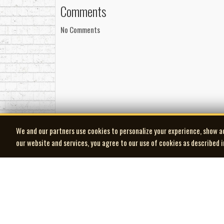
Comments
Management
Management by Mark Watson at WatsonEntertain
No Comments
Booking by Ryan Heerschap at Ibookshows.com
Songwriting
All songs written by David Francey, except track 1
©℗ 2016 Laker Music (SOCAN)
We and our partners use cookies to personalize your experience, show a
our website and services, you agree to our use of cookies as described 
| MOCM |