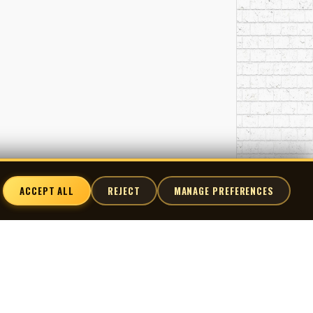
ACCEPT ALL
REJECT
MANAGE PREFERENCES
nnect