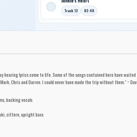
Junkie's Heart
Track 12
02:48
njoy hearing lyrics come to life. Some of the songs contained here have waited 
Mark, Chris and Darren. I could never have made the trip without them." ~ Dav
ms, backing vocals
ki, cittern, upright bass