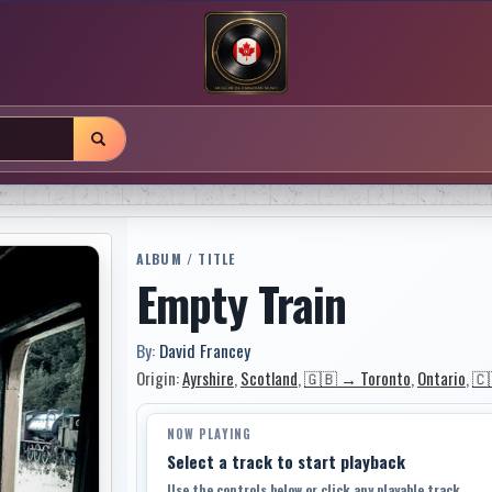
ALBUM / TITLE
Empty Train
By:
David Francey
Origin:
Ayrshire
,
Scotland
,
🇬🇧 → Toronto
,
Ontario
,
🇨
NOW PLAYING
Select a track to start playback
Use the controls below or click any playable track.