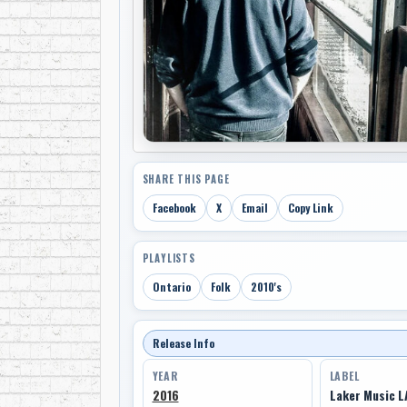
SHARE THIS PAGE
Facebook
X
Email
Copy Link
PLAYLISTS
Ontario
Folk
2010's
Release Info
YEAR
LABEL
2016
Laker Music L