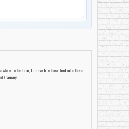
a while to be born, to have life breathed into them.
id Francey