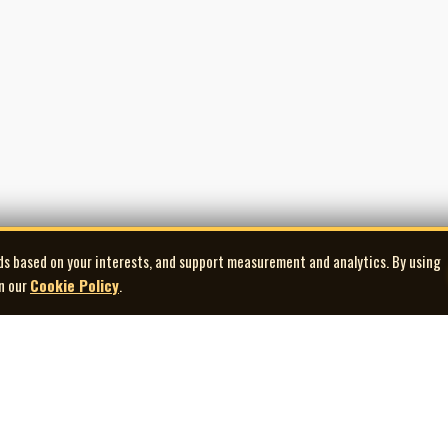
ment.com
0 (traditional) and track 12 (David Francey, J.-A. MacDonald, and C. MacDonald)
ds based on your interests, and support measurement and analytics. By using
in our
Cookie Policy
.
Explore
Quick Links
Co
Artists
Contact Us