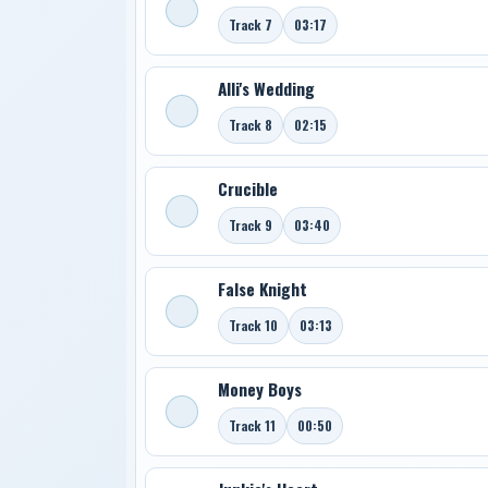
Track 7
03:17
Alli's Wedding
Track 8
02:15
Crucible
Track 9
03:40
False Knight
Track 10
03:13
Money Boys
Track 11
00:50