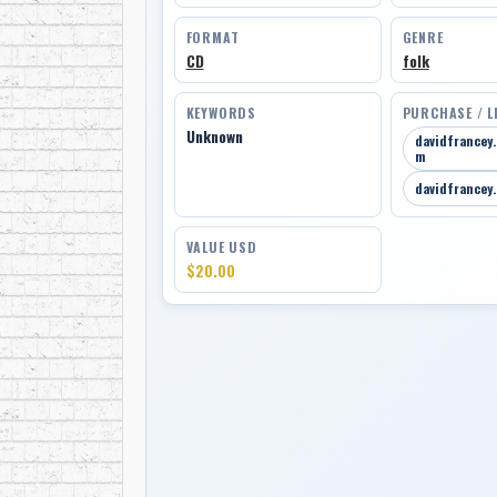
FORMAT
GENRE
CD
folk
KEYWORDS
PURCHASE / L
Unknown
davidfrancey
m
davidfrancey
VALUE USD
$20.00