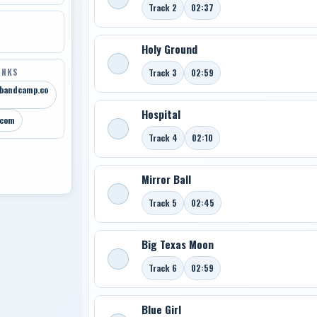
Track 2
02:37
Holy Ground
INKS
Track 3
02:59
.bandcamp.co
Hospital
.com
Track 4
02:10
Mirror Ball
Track 5
02:45
Big Texas Moon
Track 6
02:59
Blue Girl