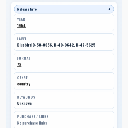
Release Info
▼
YEAR
1954
LABEL
Bluebird B-58-0356, B-48-0642, B-47-5625
FORMAT
78
GENRE
country
KEYWORDS
Unknown
PURCHASE / LINKS
No purchase links