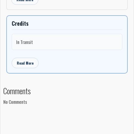
Credits
In Transit
Read More
Comments
No Comments