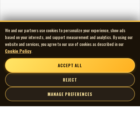
We and our partners use cookies to personalize your experience, show ads
based on your interests, and support measurement and analytics. By using our
website and services, you agree to our use of cookies as described in our
Cookie Policy
.
ACCEPT ALL
REJECT
MANAGE PREFERENCES
| MOCM |
Explore
Artists
Museum of Canadian Music
Gallery
© 2026 Museum of Canadian Music. All rights reserved.