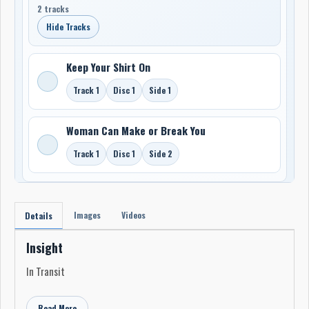
2 tracks
Hide Tracks
Keep Your Shirt On
Track 1
Disc 1
Side 1
Woman Can Make or Break You
Track 1
Disc 1
Side 2
Images
Videos
Details
Insight
In Transit
Read More