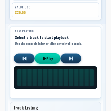
VALUE USD
$20.00
NOW PLAYING
Select a track to start playback
Use the controls below or click any playable track.
Play
Track Listing