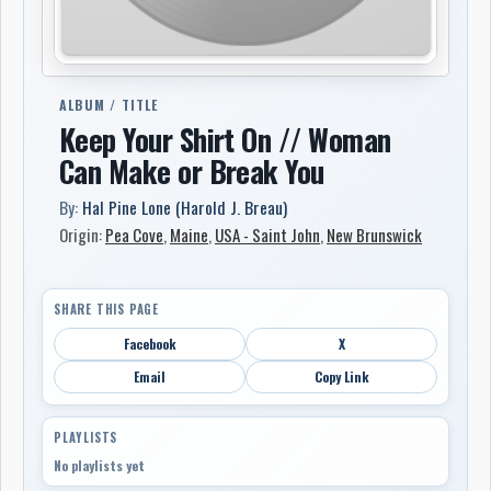
ALBUM / TITLE
Keep Your Shirt On // Woman
Can Make or Break You
By:
Hal Pine Lone (Harold J. Breau)
Origin:
Pea Cove
,
Maine
,
USA - Saint John
,
New Brunswick
SHARE THIS PAGE
Facebook
X
Email
Copy Link
PLAYLISTS
No playlists yet