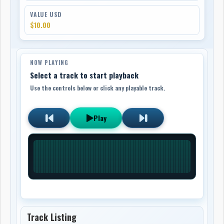
VALUE USD
$10.00
NOW PLAYING
Select a track to start playback
Use the controls below or click any playable track.
Play
Track Listing