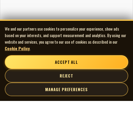
We and our partners use cookies to personalize your experience, show ads
based on your interests, and support measurement and analytics. By using our
website and services, you agree to our use of cookies as described in our
Cookie Policy
.
ACCEPT ALL
REJECT
MANAGE PREFERENCES
| MOCM |
Explore
Artists
Museum of Canadian Music
Gallery
© 2026 Museum of Canadian Music. All rights reserved.