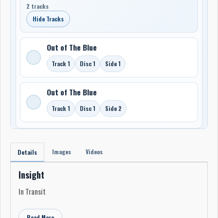
2 tracks
Hide Tracks
Out of The Blue
Track 1
Disc 1
Side 1
Out of The Blue
Track 1
Disc 1
Side 2
Images
Videos
Details
Insight
In Transit
Read More