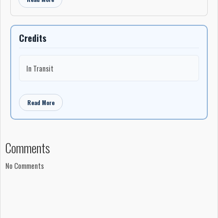
Credits
In Transit
Read More
Comments
No Comments