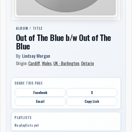
ALBUM / TITLE
Out of The Blue b/w Out of The
Blue
By:
Lindsay Morgan
Origin:
Cardiff
,
Wales
,
UK - Burlington
,
Ontario
SHARE THIS PAGE
Facebook
X
Email
Copy Link
PLAYLISTS
No playlists yet