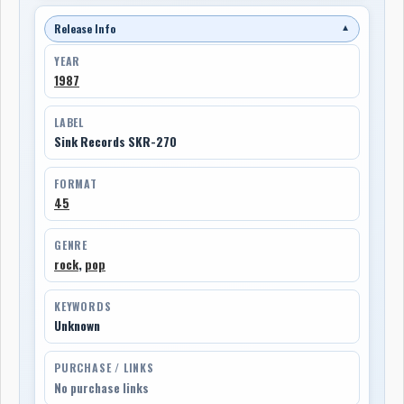
Release Info
▼
YEAR
1987
LABEL
Sink Records SKR-270
FORMAT
45
GENRE
rock
,
pop
KEYWORDS
Unknown
PURCHASE / LINKS
No purchase links