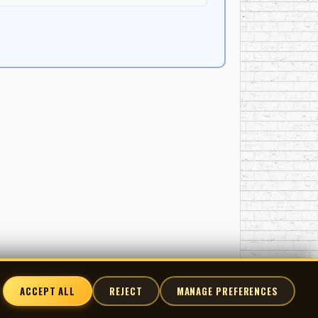
ACCEPT ALL
REJECT
MANAGE PREFERENCES