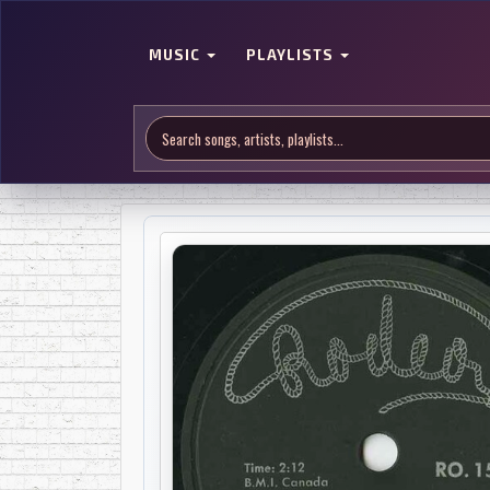
MUSIC
PLAYLISTS