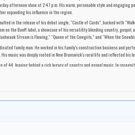
urday afternoon show at 2:47 p.m. His warm, personable style and engaging per
her expanding his influence in the region.
esulted in the release of his debut single, “Castle of Cards”, backed with “Walk
m on the Banff label, a showcase of his versatility blending country, gospel, 
ashwaak Stream is Flowing,” “Queen of the Cowgirls,” and “When the Snowbird
edicated family man. He worked in his family’s construction business and perf
is music was deeply rooted in New Brunswick's rural life and reflected his lo
e of 44, leaving behind a rich legacy of country and gospel music. In recogni
l of Fame in 1985. Though often overlooked in the broader history of Canadia
olden era of country and gospel.