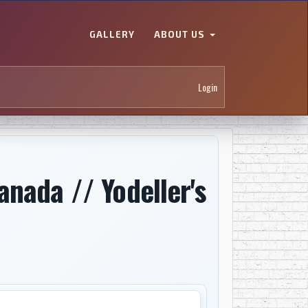
GALLERY
ABOUT US
Login
nada // Yodeller's