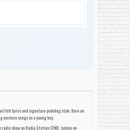
tfelt lyrics and signature yodeling style. Born on
ng western songs as a young boy.
wn radio show on Radio Station CFNB, taking on