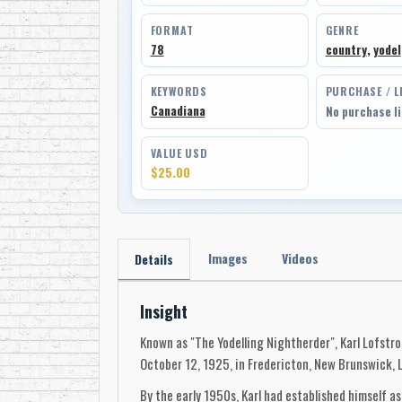
FORMAT
GENRE
78
country
,
yodel
KEYWORDS
PURCHASE / L
Canadiana
No purchase l
VALUE USD
$25.00
Images
Videos
Details
Insight
Known as "The Yodelling Nightherder", Karl Lofstro
October 12, 1925, in Fredericton, New Brunswick, 
By the early 1950s, Karl had established himself 