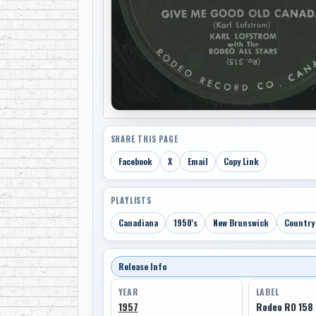
SHARE THIS PAGE
Facebook
X
Email
Copy Link
PLAYLISTS
Canadiana
1950's
New Brunswick
Country
Release Info
YEAR
LABEL
1957
Rodeo RO 158