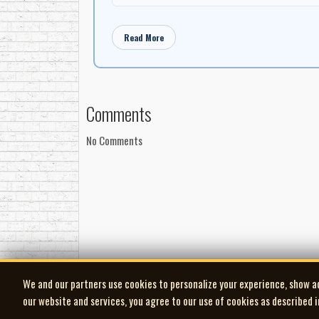
Read More
Comments
No Comments
We and our partners use cookies to personalize your experience, show a
our website and services, you agree to our use of cookies as described 