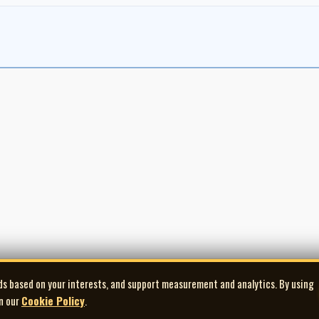
ds based on your interests, and support measurement and analytics. By using
in our
Cookie Policy
.