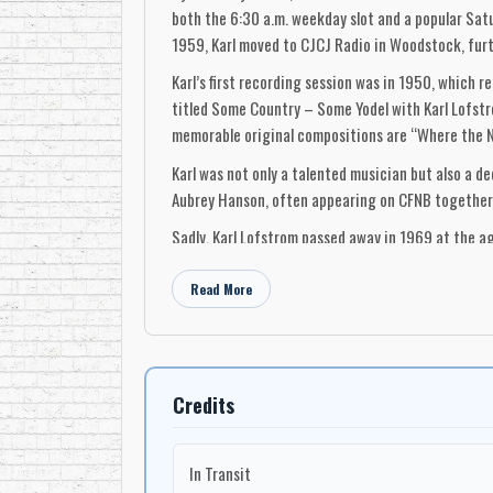
both the 6:30 a.m. weekday slot and a popular Sat
1959, Karl moved to CJCJ Radio in Woodstock, furt
Karl’s first recording session was in 1950, which r
titled Some Country – Some Yodel with Karl Lofstro
memorable original compositions are “Where the N
Karl was not only a talented musician but also a d
Aubrey Hanson, often appearing on CFNB together. H
Sadly, Karl Lofstrom passed away in 1969 at the ag
inducted into the New Brunswick Country Music Hal
continue to resonate with those who cherish the g
Read More
-Robert Williston
Credits
In Transit