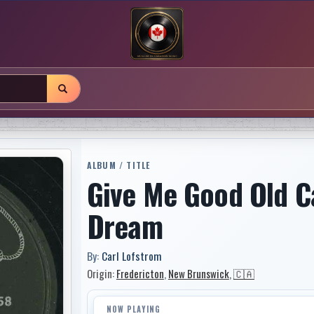
ALBUM / TITLE
Give Me Good Old Ca
Dream
By:
Carl Lofstrom
Origin:
Fredericton
,
New Brunswick
,
🇨🇦
NOW PLAYING