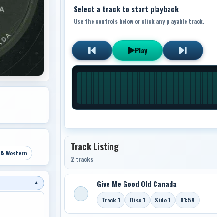
Select a track to start playback
Use the controls below or click any playable track.
Play
Track Listing
 & Western
2 tracks
Give Me Good Old Canada
▼
Track 1
Disc 1
Side 1
01:59