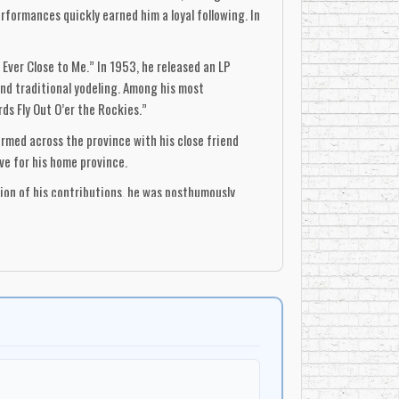
formances quickly earned him a loyal following. In
 Ever Close to Me.” In 1953, he released an LP
and traditional yodeling. Among his most
s Fly Out O’er the Rockies.”
ormed across the province with his close friend
ve for his home province.
tion of his contributions, he was posthumously
n country music, Karl’s songs and unique style