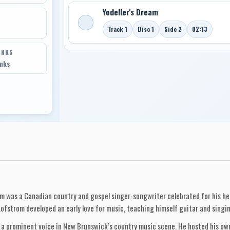
Yodeller's Dream
Track 1
Disc 1
Side 2
02:13
INKS
inks
m was a Canadian country and gospel singer-songwriter celebrated for his hear
Lofstrom developed an early love for music, teaching himself guitar and singi
as a prominent voice in New Brunswick’s country music scene. He hosted his o