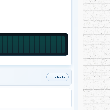
Hide Tracks