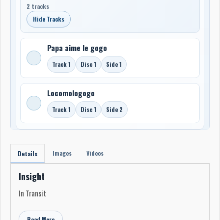
2 tracks
Hide Tracks
Papa aime le gogo
Track 1
Disc 1
Side 1
Locomologogo
Track 1
Disc 1
Side 2
Images
Videos
Details
Insight
In Transit
Read More