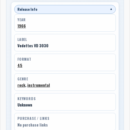
Release Info
▼
YEAR
1966
LABEL
Vedettes VD 3030
FORMAT
45
GENRE
rock
,
instrumental
KEYWORDS
Unknown
PURCHASE / LINKS
No purchase links