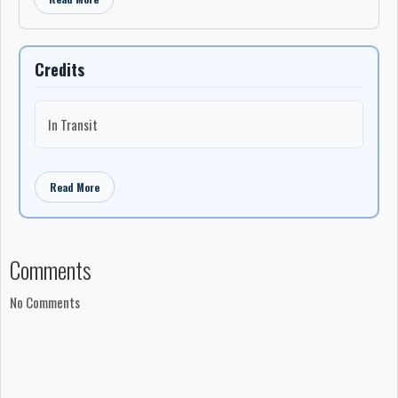
Credits
In Transit
Read More
Comments
No Comments