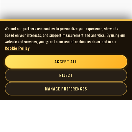
We and our partners use cookies to personalize your experience, show ads
based on your interests, and support measurement and analytics. By using our
website and services, you agree to our use of cookies as described in our
Cookie Policy
.
ACCEPT ALL
REJECT
MANAGE PREFERENCES
| MOCM |
Explore
Artists
Museum of Canadian Music
Gallery
© 2026 Museum of Canadian Music. All rights reserved.