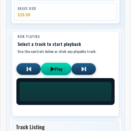
VALUE USD
$20.00
NOW PLAYING
Select a track to start playback
Use the controls below or click any playable track.
Play
Track Listing