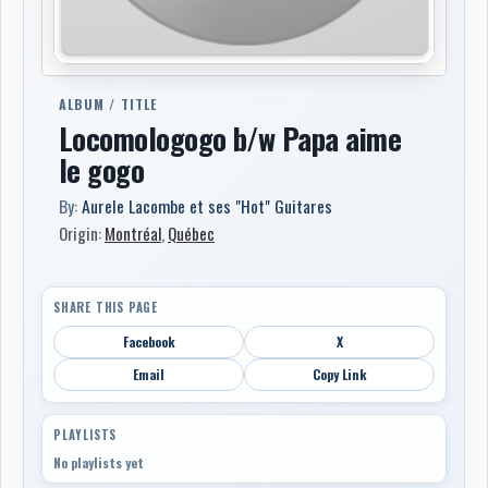
ALBUM / TITLE
Locomologogo b/w Papa aime
le gogo
By:
Aurele Lacombe et ses "Hot" Guitares
Origin:
Montréal
,
Québec
SHARE THIS PAGE
Facebook
X
Email
Copy Link
PLAYLISTS
No playlists yet