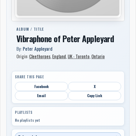
ALBUM / TITLE
Vibraphone of Peter Appleyard
By:
Peter Appleyard
Origin:
Cleethorpes
,
England
,
UK - Toronto
,
Ontario
SHARE THIS PAGE
Facebook
X
Email
Copy Link
PLAYLISTS
No playlists yet