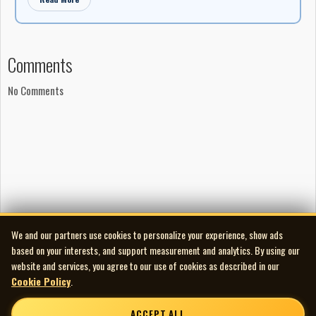
Comments
No Comments
We and our partners use cookies to personalize your experience, show ads
based on your interests, and support measurement and analytics. By using our
website and services, you agree to our use of cookies as described in our
Cookie Policy
.
ACCEPT ALL