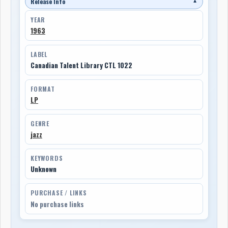
Release Info
▼
YEAR
1963
LABEL
Canadian Talent Library CTL 1022
FORMAT
LP
GENRE
jazz
KEYWORDS
Unknown
PURCHASE / LINKS
No purchase links