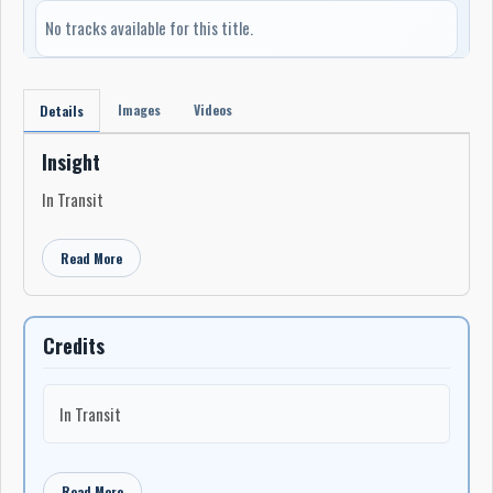
No tracks available for this title.
Images
Videos
Details
Insight
In Transit
Read More
Credits
In Transit
Read More