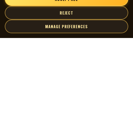
REJECT
MANAGE PREFERENCES
| MOCM |
Explore
Artists
Museum of Canadian Music
Gallery
© 2026 Museum of Canadian Music. All rights reserved.
Playlists
Donate
Quick Links
Connect
Contact Us
Terms of Use
X
Privacy Policy