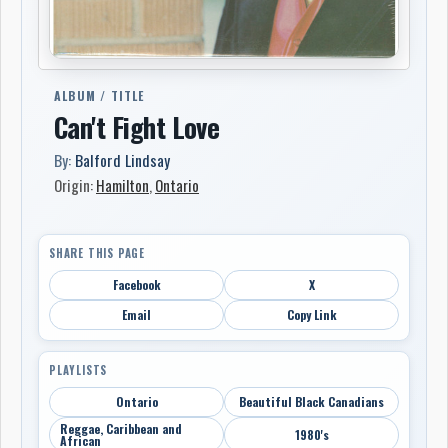
ALBUM / TITLE
Can't Fight Love
By:
Balford Lindsay
Origin:
Hamilton
,
Ontario
SHARE THIS PAGE
Facebook
X
Email
Copy Link
PLAYLISTS
Ontario
Beautiful Black Canadians
Reggae, Caribbean and
1980's
African