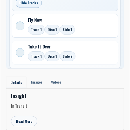
Hide Tracks
Fly Now
Track 1
Disc 1
Side 1
Take It Over
Track 1
Disc 1
Side 2
Images
Videos
Details
Insight
In Transit
Read More