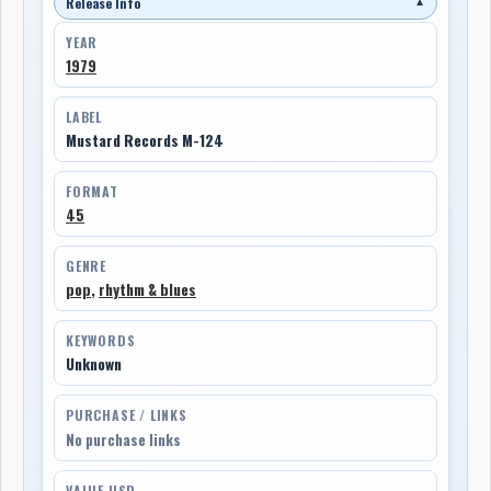
Release Info
▼
YEAR
1979
LABEL
Mustard Records M-124
FORMAT
45
GENRE
pop
,
rhythm & blues
KEYWORDS
Unknown
PURCHASE / LINKS
No purchase links
VALUE USD