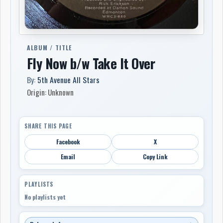
ALBUM / TITLE
Fly Now b/w Take It Over
By:
5th Avenue All Stars
Origin: Unknown
SHARE THIS PAGE
Facebook
X
Email
Copy Link
PLAYLISTS
No playlists yet