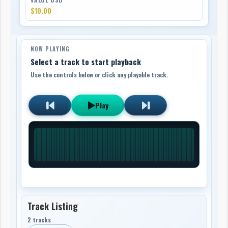
$10.00
NOW PLAYING
Select a track to start playback
Use the controls below or click any playable track.
Play
Track Listing
2 tracks