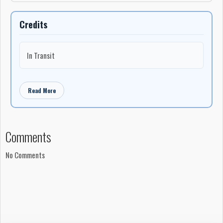
Credits
In Transit
Read More
Comments
No Comments