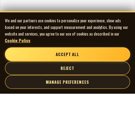
We and our partners use cookies to personalize your experience, show ads
based on your interests, and support measurement and analytics. By using our
website and services, you agree to our use of cookies as described in our
Cookie Policy
.
ACCEPT ALL
REJECT
MANAGE PREFERENCES
| MOCM |
Explore
Artists
Museum of Canadian Music
Gallery
© 2026 Museum of Canadian Music. All rights reserved.
Playlists