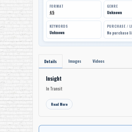
FORMAT
GENRE
45
Unknown
KEYWORDS
PURCHASE / L
Unknown
No purchase l
Images
Videos
Details
Insight
In Transit
Read More