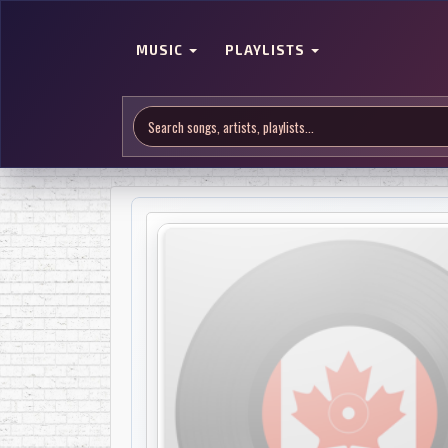
MUSIC
PLAYLISTS