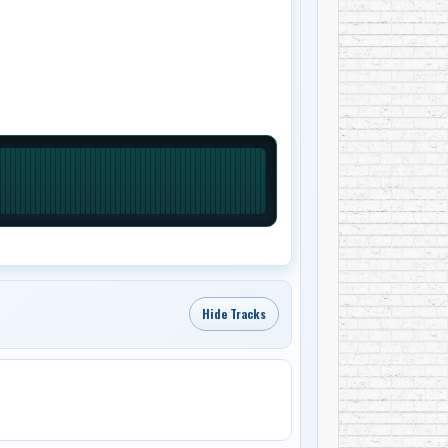
Hide Tracks