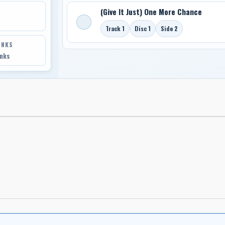
(Give It Just) One More Chance
Track 1
Disc 1
Side 2
INKS
inks