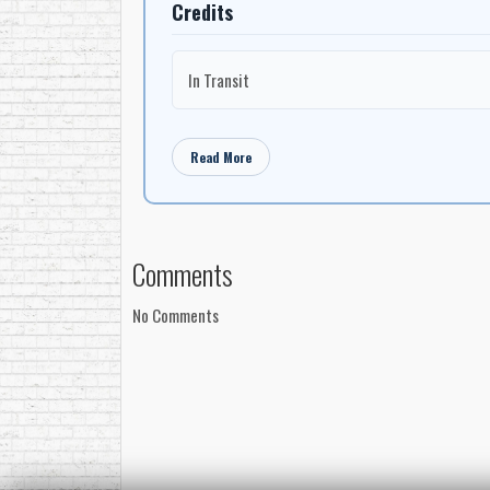
Credits
In Transit
Read More
Comments
No Comments