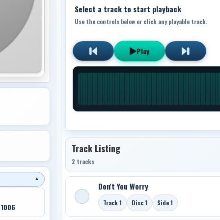
Select a track to start playback
Use the controls below or click any playable track.
Play
Track Listing
2 tracks
▼
Don't You Worry
Track 1
Disc 1
Side 1
 1006