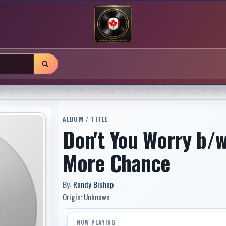
ALBUM / TITLE
Don't You Worry b/w
More Chance
By:
Randy Bishop
Origin: Unknown
NOW PLAYING