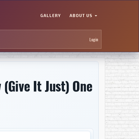
GALLERY
ABOUT US
Login
 (Give It Just) One