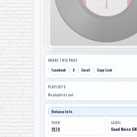
SHARE THIS PAGE
Facebook
X
Email
Copy Link
PLAYLISTS
No playlists yet
Release Info
YEAR
LABEL
1974
Good Noise GN