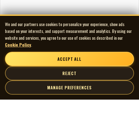
We and our partners use cookies to personalize your experience, show ads
based on your interests, and support measurement and analytics. By using our
website and services, you agree to our use of cookies as described in our
Cookie Policy
.
ACCEPT ALL
REJECT
MANAGE PREFERENCES
| MOCM |
Explore
Artists
Museum of Canadian Music
Gallery
© 2026 Museum of Canadian Music. All rights reserved.
Playlists