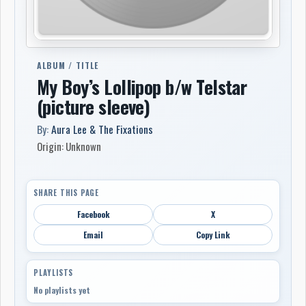
ALBUM / TITLE
My Boy’s Lollipop b/w Telstar
(picture sleeve)
By:
Aura Lee & The Fixations
Origin: Unknown
SHARE THIS PAGE
Facebook
X
Email
Copy Link
PLAYLISTS
No playlists yet