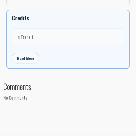
Credits
In Transit
Read More
Comments
No Comments