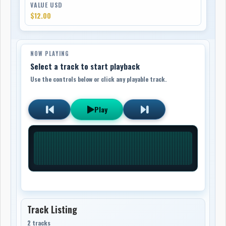
VALUE USD
$12.00
NOW PLAYING
Select a track to start playback
Use the controls below or click any playable track.
Play
Track Listing
2 tracks