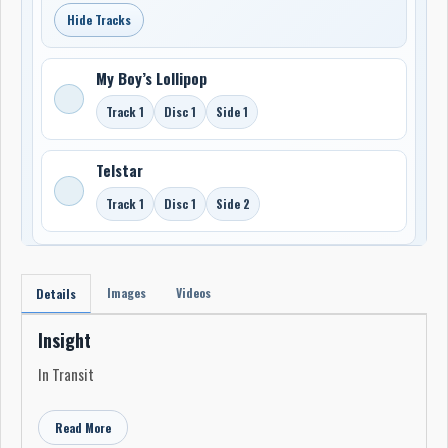
Hide Tracks
My Boy’s Lollipop
Track 1
Disc 1
Side 1
Telstar
Track 1
Disc 1
Side 2
Images
Videos
Details
Insight
In Transit
Read More