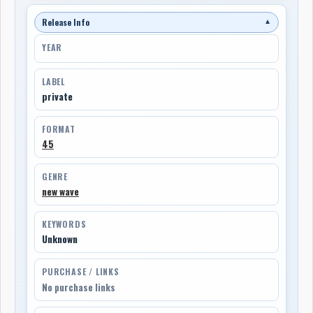
Release Info
▼
YEAR
LABEL
private
FORMAT
45
GENRE
new wave
KEYWORDS
Unknown
PURCHASE / LINKS
No purchase links