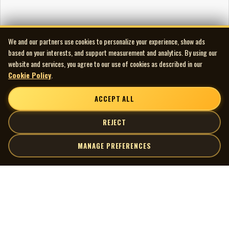
We and our partners use cookies to personalize your experience, show ads
based on your interests, and support measurement and analytics. By using our
website and services, you agree to our use of cookies as described in our
Cookie Policy
.
ACCEPT ALL
REJECT
MANAGE PREFERENCES
| MOCM |
Explore
Artists
Museum of Canadian Music
Gallery
© 2026 Museum of Canadian Music. All rights reserved.
Playlists