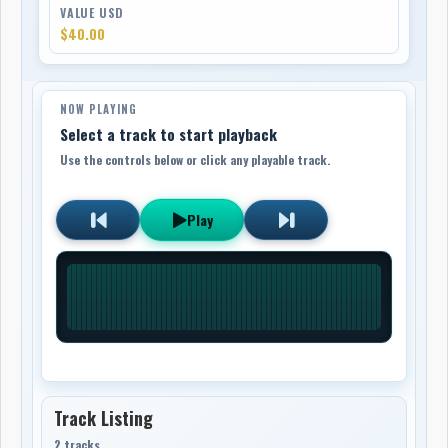
VALUE USD
$40.00
NOW PLAYING
Select a track to start playback
Use the controls below or click any playable track.
Play
Track Listing
2 tracks