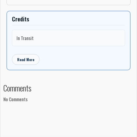
Credits
In Transit
Read More
Comments
No Comments