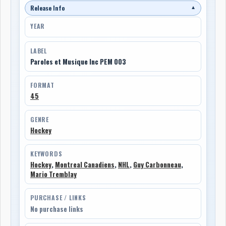
Release Info
▼
YEAR
LABEL
Paroles et Musique Inc PEM 003
FORMAT
45
GENRE
Hockey
KEYWORDS
Hockey
,
Montreal Canadiens
,
NHL
,
Guy Carbonneau
,
Mario Tremblay
PURCHASE / LINKS
No purchase links