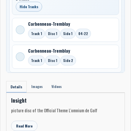
Hide Tracks
Carbonneau-Tremblay
Track 1
Disc 1
Side 1
04:22
Carbonneau-Tremblay
Track 1
Disc 1
Side 2
Images
Videos
Details
Insight
picture disc of the Official Theme L'omnium de Golf
Read More