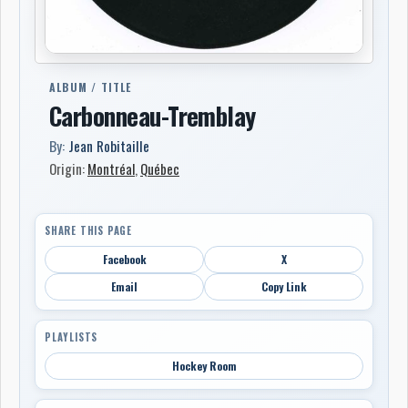
ALBUM / TITLE
Carbonneau-Tremblay
By:
Jean Robitaille
Origin:
Montréal
,
Québec
SHARE THIS PAGE
Facebook
X
Email
Copy Link
PLAYLISTS
Hockey Room