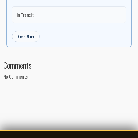
In Transit
Read More
Comments
No Comments