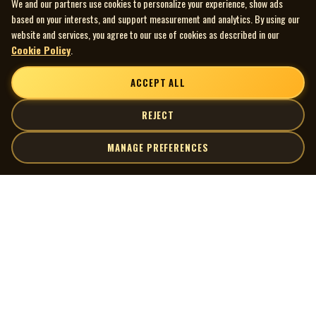
We and our partners use cookies to personalize your experience, show ads
based on your interests, and support measurement and analytics. By using our
website and services, you agree to our use of cookies as described in our
Cookie Policy
.
ACCEPT ALL
REJECT
MANAGE PREFERENCES
| MOCM |
Explore
Artists
Museum of Canadian Music
Gallery
© 2026 Museum of Canadian Music. All rights reserved.
Playlists
Donate