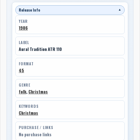
Release Info
▼
YEAR
1986
LABEL
Aural Tradition ATR 110
FORMAT
45
GENRE
folk
,
Christmas
KEYWORDS
Christmas
PURCHASE / LINKS
No purchase links