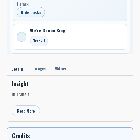
1 track
Hide Tracks
We're Gonna Sing
Track 1
Images
Videos
Details
Insight
In Transit
Read More
Credits