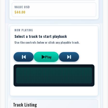
VALUE USD
$40.00
NOW PLAYING
Select a track to start playback
Use the controls below or click any playable track.
Play
Track Listing