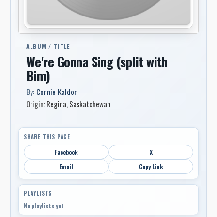
ALBUM / TITLE
We're Gonna Sing (split with
Bim)
By:
Connie Kaldor
Origin:
Regina
,
Saskatchewan
SHARE THIS PAGE
Facebook
X
Email
Copy Link
PLAYLISTS
No playlists yet