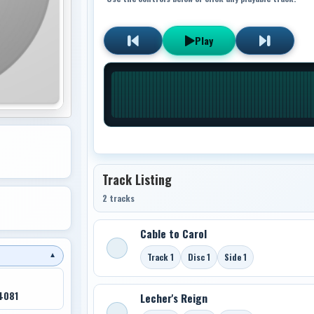
Play
Track Listing
2 tracks
Cable to Carol
Track 1
Disc 1
Side 1
▼
4081
Lecher's Reign