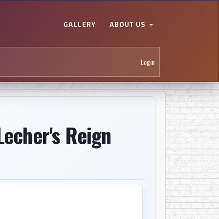
GALLERY
ABOUT US
Login
Lecher's Reign