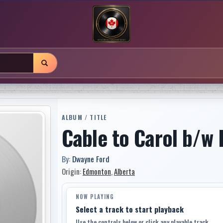
ALBUM / TITLE
Cable to Carol b/w 
By:
Dwayne Ford
Origin:
Edmonton
,
Alberta
NOW PLAYING
Select a track to start playback
Use the controls below or click any playable track.