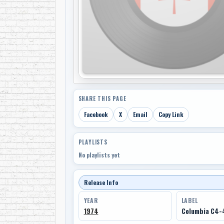
SHARE THIS PAGE
Facebook
X
Email
Copy Link
PLAYLISTS
No playlists yet
Release Info
YEAR
LABEL
1974
Columbia C4-