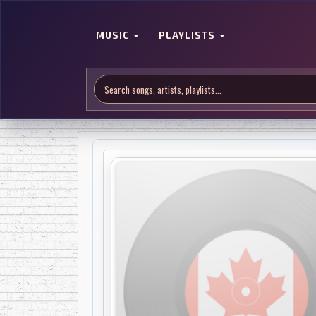
MUSIC
PLAYLISTS