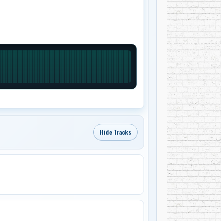
Hide Tracks