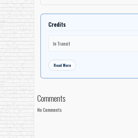
Credits
In Transit
Read More
Comments
No Comments