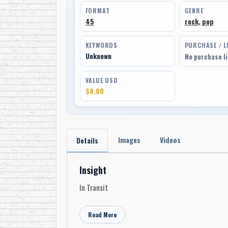
FORMAT
GENRE
45
rock
,
pop
KEYWORDS
PURCHASE / L
Unknown
No purchase l
VALUE USD
$8.00
Images
Videos
Details
Insight
In Transit
Read More