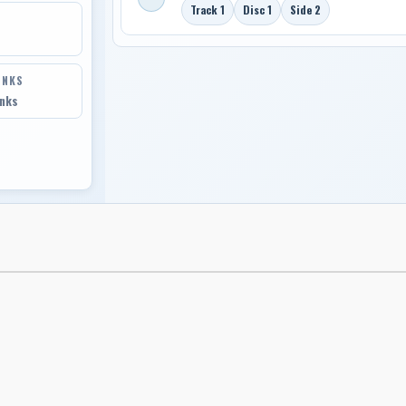
Track 1
Disc 1
Side 2
INKS
inks