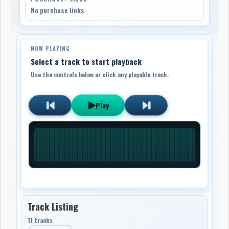
No purchase links
NOW PLAYING
Select a track to start playback
Use the controls below or click any playable track.
Play
Track Listing
11 tracks