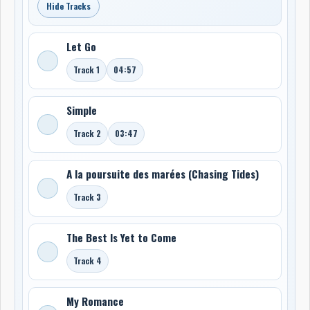
Hide Tracks
Let Go
Track 1
04:57
Simple
Track 2
03:47
A la poursuite des marées (Chasing Tides)
Track 3
The Best Is Yet to Come
Track 4
My Romance