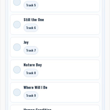
Track 5
Still the One
Track 6
Joy
Track 7
Nature Boy
Track 8
Where Will I Be
Track 9
Human Condition