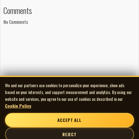
George Seara (Phase One Studios) buy the album here:
Comments
https://itunes.apple.com/us/album/tracing-
No Comments
light/id398942834
We and our partners use cookies to personalize your experience, show ads
based on your interests, and support measurement and analytics. By using our
website and services, you agree to our use of cookies as described in our
Cookie Policy
.
ACCEPT ALL
REJECT