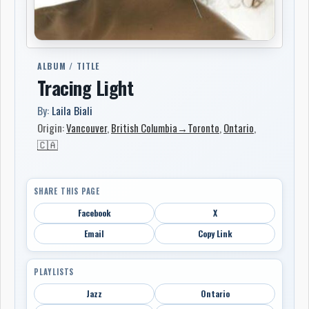
ALBUM / TITLE
Tracing Light
By:
Laila Biali
Origin:
Vancouver
,
British Columbia→Toronto
,
Ontario
,
🇨🇦
SHARE THIS PAGE
Facebook
X
Email
Copy Link
PLAYLISTS
Jazz
Ontario