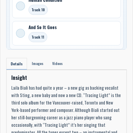
Track 10
And So It Goes
Track 11
Images
Videos
Details
Insight
Laila Biali has had quite a year – a new gig as backing vocalist
with Sting, a new baby and now a new CD. “Tracing Light” is the
third solo album for the Vancouver-raised, Toronto and New
York-based performer and composer. Although Biali started out
her still-burgeoning career as a jazz piano player who sang
occasionally, with “Tracing Light” it’s her singing that
predominates. All the tunes except two – an instrumental and