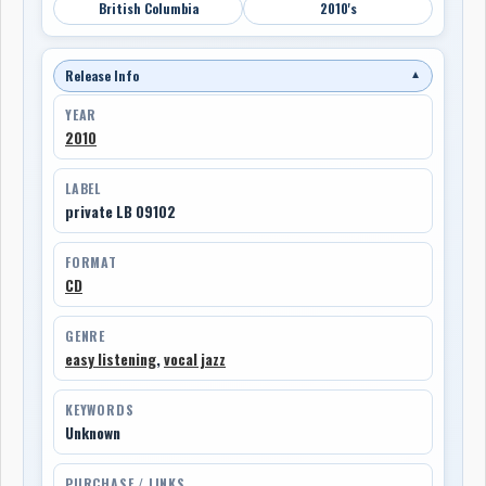
British Columbia
2010's
Release Info
▼
YEAR
2010
LABEL
private LB 09102
FORMAT
CD
GENRE
easy listening
,
vocal jazz
KEYWORDS
Unknown
PURCHASE / LINKS