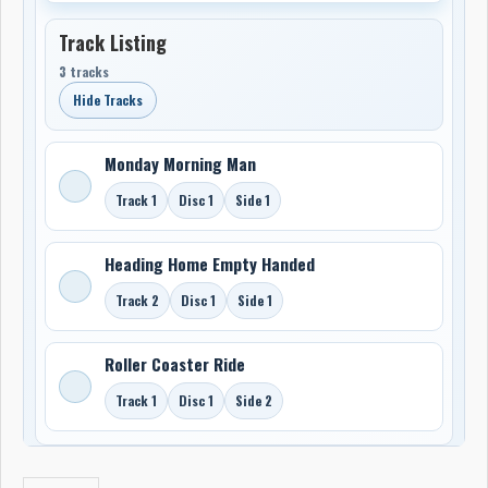
Track Listing
3 tracks
Hide Tracks
Monday Morning Man
Track 1
Disc 1
Side 1
Heading Home Empty Handed
Track 2
Disc 1
Side 1
Roller Coaster Ride
Track 1
Disc 1
Side 2