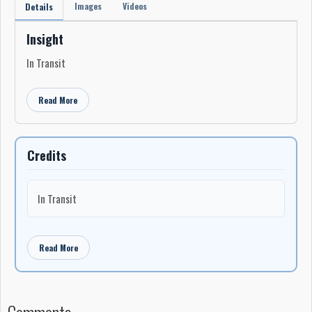
Images
Videos
Details
Insight
In Transit
Read More
Credits
In Transit
Read More