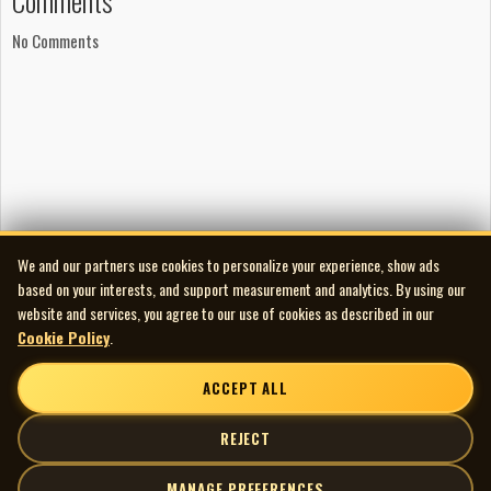
Comments
No Comments
We and our partners use cookies to personalize your experience, show ads
based on your interests, and support measurement and analytics. By using our
website and services, you agree to our use of cookies as described in our
Cookie Policy
.
ACCEPT ALL
REJECT
MANAGE PREFERENCES