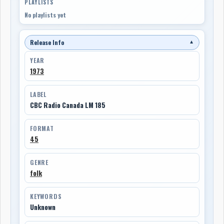
PLAYLISTS
No playlists yet
Release Info
▼
YEAR
1973
LABEL
CBC Radio Canada LM 185
FORMAT
45
GENRE
folk
KEYWORDS
Unknown