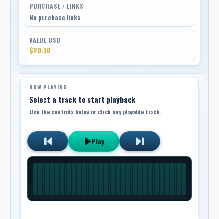
PURCHASE / LINKS
No purchase links
VALUE USD
$20.00
NOW PLAYING
Select a track to start playback
Use the controls below or click any playable track.
Play