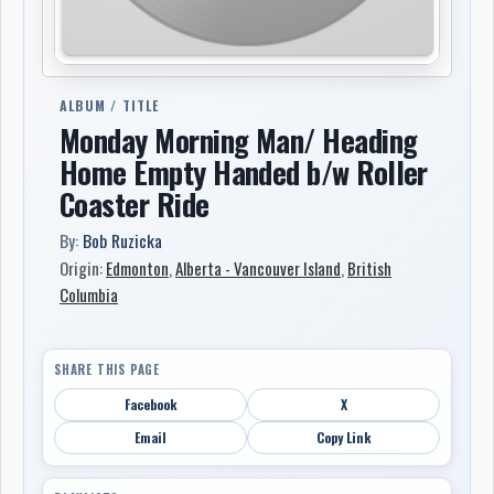
ALBUM / TITLE
Monday Morning Man/ Heading
Home Empty Handed b/w Roller
Coaster Ride
By:
Bob Ruzicka
Origin:
Edmonton
,
Alberta - Vancouver Island
,
British
Columbia
SHARE THIS PAGE
Facebook
X
Email
Copy Link