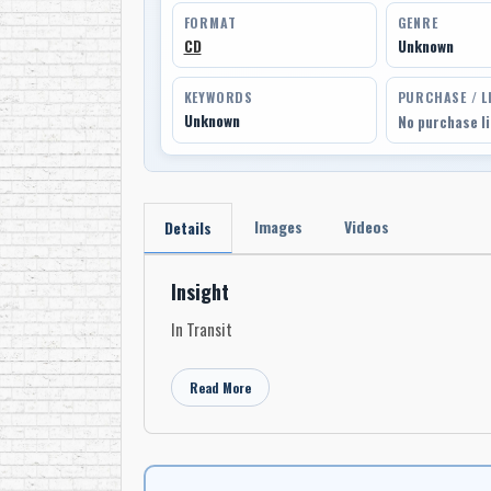
FORMAT
GENRE
CD
Unknown
KEYWORDS
PURCHASE / L
Unknown
No purchase l
Images
Videos
Details
Insight
In Transit
Read More