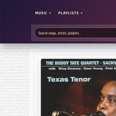
MUSIC
PLAYLISTS