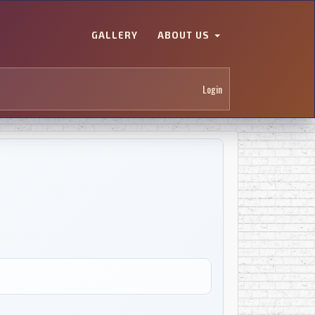
GALLERY
ABOUT US
Login