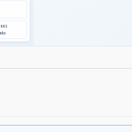
INKS
inks