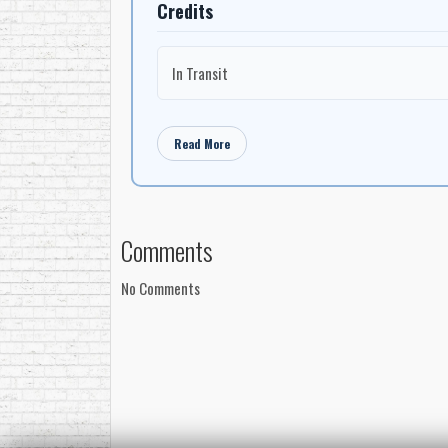
Credits
In Transit
Read More
Comments
No Comments