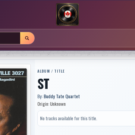
ALBUM / TITLE
ST
By:
Buddy Tate Quartet
Origin: Unknown
No tracks available for this title.