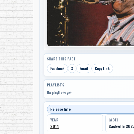
SHARE THIS PAGE
Facebook
X
Email
Copy Link
PLAYLISTS
No playlists yet
Release Info
YEAR
LABEL
2014
Sackville 302