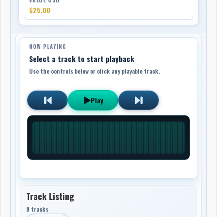
$25.00
NOW PLAYING
Select a track to start playback
Use the controls below or click any playable track.
Play
Track Listing
9 tracks