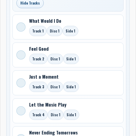
Hide Tracks
What Would I Do
Track 1
Disc 1
Side 1
Feel Good
Track 2
Disc 1
Side 1
Just a Moment
Track 3
Disc 1
Side 1
Let the Music Play
Track 4
Disc 1
Side 1
Never Ending Tomorrows