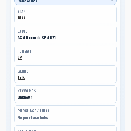
Release Info
▼
YEAR
1977
LABEL
A&M Records SP 4671
FORMAT
LP
GENRE
folk
KEYWORDS
Unknown
PURCHASE / LINKS
No purchase links
VALUE USD