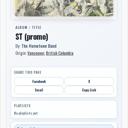
ALBUM / TITLE
ST (promo)
By:
The Hometown Band
Origin:
Vancouver
,
British Columbia
SHARE THIS PAGE
Facebook
X
Email
Copy Link
PLAYLISTS
No playlists yet