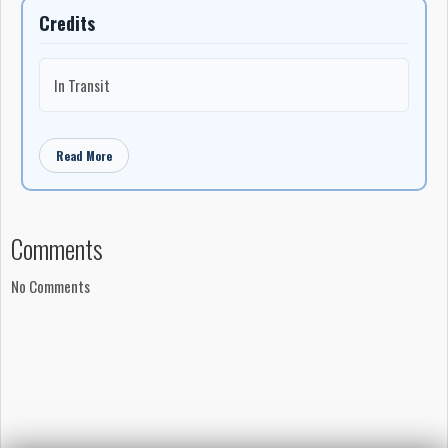
Credits
In Transit
Read More
Comments
No Comments