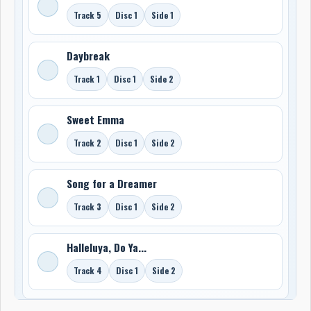
Track 5
Disc 1
Side 1
Daybreak
Track 1
Disc 1
Side 2
Sweet Emma
Track 2
Disc 1
Side 2
Song for a Dreamer
Track 3
Disc 1
Side 2
Halleluya, Do Ya...
Track 4
Disc 1
Side 2