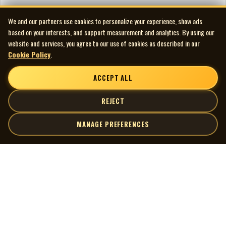
We and our partners use cookies to personalize your experience, show ads
based on your interests, and support measurement and analytics. By using our
website and services, you agree to our use of cookies as described in our
Cookie Policy
.
ACCEPT ALL
REJECT
MANAGE PREFERENCES
| MOCM |
Explore
Artists
Museum of Canadian Music
Gallery
© 2026 Museum of Canadian Music. All rights reserved.
Playlists
Donate