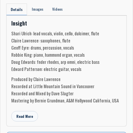
Images
Videos
Details
Insight
Shari Ulrich: lead vocals, violin, cello, dulcimer, flute
Claire Lawrence: saxophones, flute
Geoff Eyre: drums, percussion, vocals
Robbie King: piano, hammond organ, vocals
Doug Edwards: fnder rhodes, arp omni, electric bass
Edward Patterson: electric guitar, vocals
Produced by Claire Lawrence
Recorded at Little Mountain Sound in Vancouver
Recorded and Mixed by Dave Slagter
Mastering by Bernie Grundman, A&M Hollywood California, USA
Read More