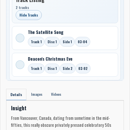
2 tracks
Hide Tracks
The Satellite Song
Track 1
Disc 1
Side 1
03:04
Deacon's Christmas Eve
Track 1
Disc 1
Side 2
03:02
Images
Videos
Details
Insight
From Vancouver, Canada, dating from sometime in the mid-
fifties, this really obscure privately pressed celebratory 50s