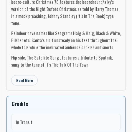
booze-culture Christmas 78 features the boozehound/alky’s
version of the Night Before Christmas as told by Harry Thomas
in a mock preaching, Johnny Standley (It’s In The Book) type
tone.
Reindeer have names like Seagrams Haig & Haig, Black & White,
Pilsner etc. Santa’s a bit unsteady on his feet throughout the
whole tale while the inebriated audience cackles and snorts.
Flip side, The Satellite Song , features a tribute to Sputnik,
sung to the tune of It’s The Talk Of The Town.
Read More
Credits
In Transit