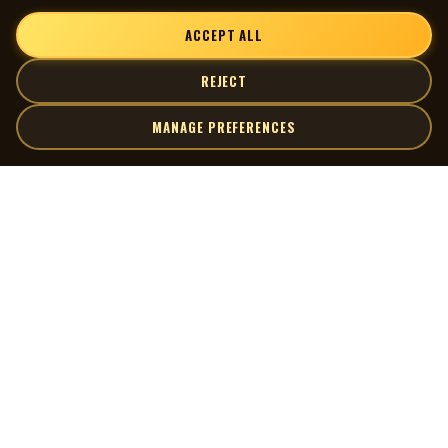
ACCEPT ALL
REJECT
MANAGE PREFERENCES
| MOCM |
Explore
Artists
Museum of Canadian Music
Gallery
© 2026 Museum of Canadian Music. All rights reserved.
Playlists
Donate
Quick Links
Connect
Contact Us
Terms of Use
X