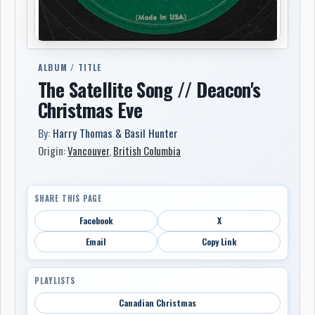
ALBUM / TITLE
The Satellite Song // Deacon's
Christmas Eve
By:
Harry Thomas & Basil Hunter
Origin:
Vancouver
,
British Columbia
SHARE THIS PAGE
Facebook
X
Email
Copy Link
PLAYLISTS
Canadian Christmas