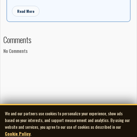
Read More
Comments
No Comments
We and our partners use cookies to personalize your experience, show ads
based on your interests, and support measurement and analytics. By using our
website and services, you agree to our use of cookies as described in our
Cookie Policy
.