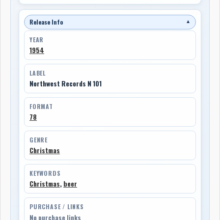
Release Info
▼
YEAR
1954
LABEL
Northwest Records N 101
FORMAT
78
GENRE
Christmas
KEYWORDS
Christmas
,
beer
PURCHASE / LINKS
No purchase links