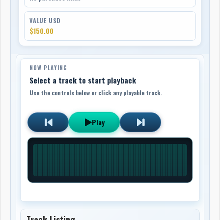
VALUE USD
$150.00
NOW PLAYING
Select a track to start playback
Use the controls below or click any playable track.
Play
Track Listing