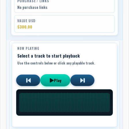
PURCHASE / LINKS
No purchase links
VALUE USD
$300.00
NOW PLAYING
Select a track to start playback
Use the controls below or click any playable track.
Play