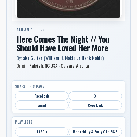
ALBUM / TITLE
Here Comes The Night // You
Should Have Loved Her More
By:
aka Guitar (William H. Noble Jr Hank Noble)
Origin:
Raleigh
,
NC USA - Calgary
,
Alberta
SHARE THIS PAGE
Facebook
X
Email
Copy Link
PLAYLISTS
1950's
Rockabilly & Early Cdn R&R