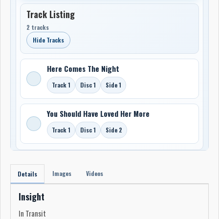
Track Listing
2 tracks
Hide Tracks
Here Comes The Night
Track 1
Disc 1
Side 1
You Should Have Loved Her More
Track 1
Disc 1
Side 2
Images
Videos
Details
Insight
In Transit