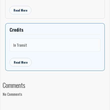
Read More
Credits
In Transit
Read More
Comments
No Comments