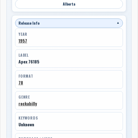
Alberta
Release Info
▼
YEAR
1957
LABEL
Apex 76185
FORMAT
78
GENRE
rockabilly
KEYWORDS
Unknown