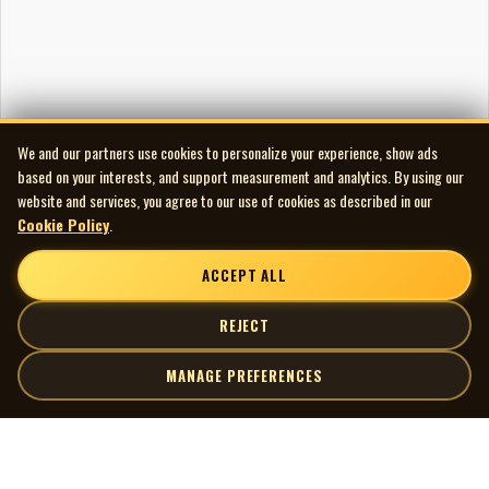
We and our partners use cookies to personalize your experience, show ads
based on your interests, and support measurement and analytics. By using our
website and services, you agree to our use of cookies as described in our
Cookie Policy
.
ACCEPT ALL
REJECT
MANAGE PREFERENCES
| MOCM |
Explore
Artists