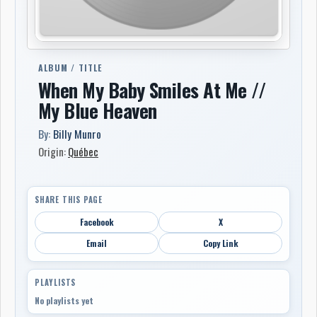
ALBUM / TITLE
When My Baby Smiles At Me //
My Blue Heaven
By:
Billy Munro
Origin:
Québec
SHARE THIS PAGE
Facebook
X
Email
Copy Link
PLAYLISTS
No playlists yet