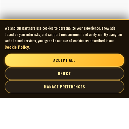
We and our partners use cookies to personalize your experience, show ads
based on your interests, and support measurement and analytics. By using our
website and services, you agree to our use of cookies as described in our
Cookie Policy
.
ACCEPT ALL
REJECT
MANAGE PREFERENCES
| MOCM |
Explore
Artists
Museum of Canadian Music
Gallery
© 2026 Museum of Canadian Music. All rights reserved.