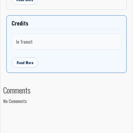
Credits
In Transit
Read More
Comments
No Comments