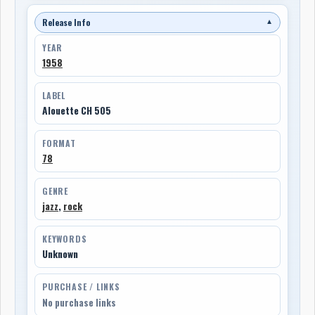
Release Info
▼
YEAR
1958
LABEL
Alouette CH 505
FORMAT
78
GENRE
jazz
,
rock
KEYWORDS
Unknown
PURCHASE / LINKS
No purchase links