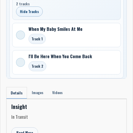
2 tracks
Hide Tracks
When My Baby Smiles At Me
Track 1
I'll Be Here When You Come Back
Track 2
Images
Videos
Details
Insight
In Transit
Read More