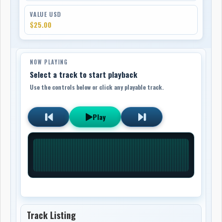
VALUE USD
$25.00
NOW PLAYING
Select a track to start playback
Use the controls below or click any playable track.
Play
Track Listing