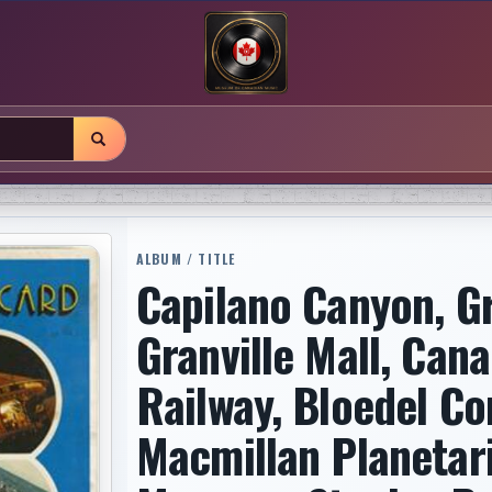
ALBUM / TITLE
Capilano Canyon, G
Granville Mall, Cana
Railway, Bloedel Co
Macmillan Planetar