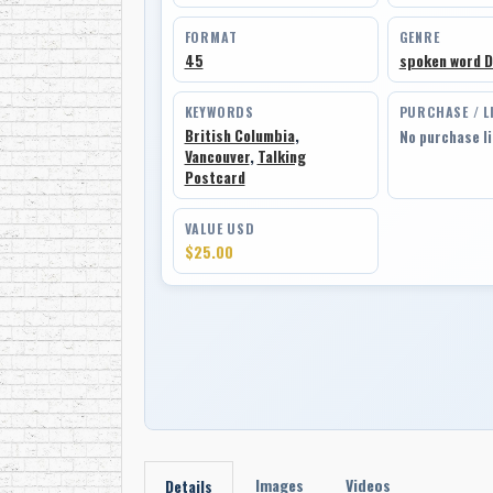
FORMAT
GENRE
45
spoken word 
KEYWORDS
PURCHASE / L
British Columbia
,
No purchase l
Vancouver
,
Talking
Postcard
VALUE USD
$25.00
Images
Videos
Details