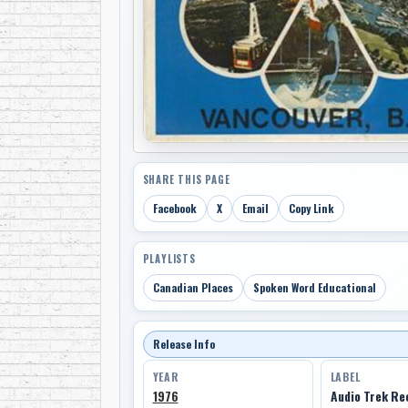
SHARE THIS PAGE
Facebook
X
Email
Copy Link
PLAYLISTS
Canadian Places
Spoken Word Educational
Release Info
YEAR
LABEL
1976
Audio Trek Re