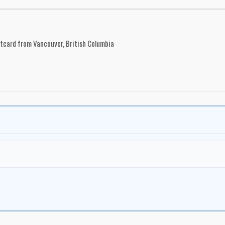
stcard from Vancouver, British Columbia