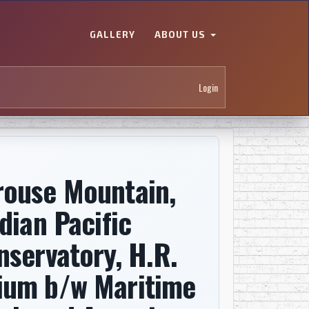
GALLERY
ABOUT US
Login
rouse Mountain,
dian Pacific
nservatory, H.R.
ium b/w Maritime