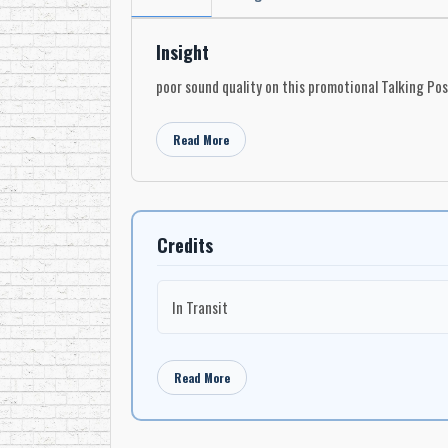
Insight
poor sound quality on this promotional Talking Po
Read More
Credits
In Transit
Read More