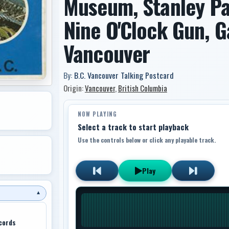
Museum, Stanley Pa
Nine O'Clock Gun, 
Vancouver
By:
B.C. Vancouver Talking Postcard
Origin:
Vancouver
,
British Columbia
NOW PLAYING
Select a track to start playback
Use the controls below or click any playable track.
Play
▼
cords