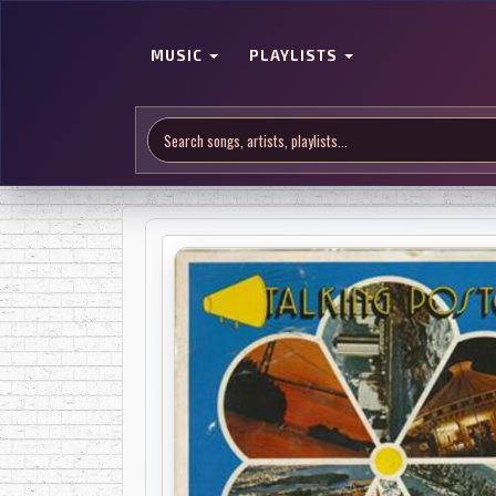
MUSIC
PLAYLISTS