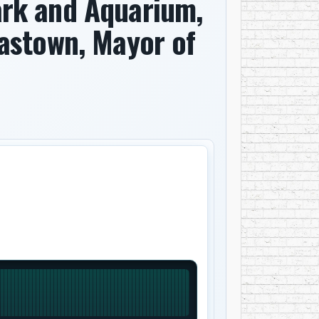
rk and Aquarium,
Gastown, Mayor of