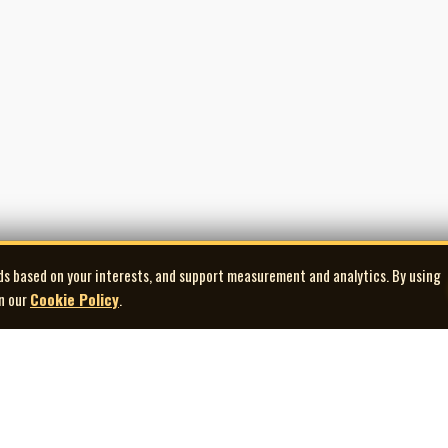
ds based on your interests, and support measurement and analytics. By using
in our
Cookie Policy
.
Explore
Quick Links
Co