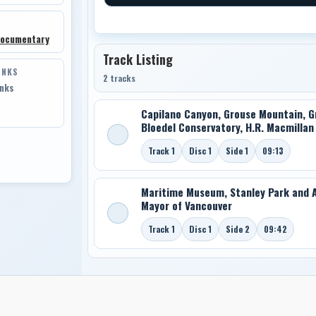
Documentary
Track Listing
INKS
2 tracks
inks
Capilano Canyon, Grouse Mountain, Gra
Bloedel Conservatory, H.R. Macmilla
Track 1
Disc 1
Side 1
09:13
Maritime Museum, Stanley Park and A
Mayor of Vancouver
Track 1
Disc 1
Side 2
09:42