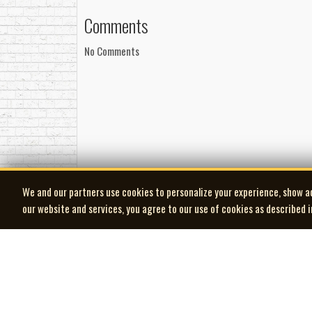
Comments
No Comments
We and our partners use cookies to personalize your experience, show a
our website and services, you agree to our use of cookies as described 
| MOCM |