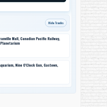
Hide Tracks
nville Mall, Canadian Pacific Railway,
n Planetarium
quarium, Nine O'Clock Gun, Gastown,