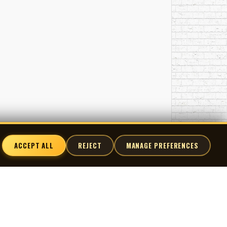
ACCEPT ALL
REJECT
MANAGE PREFERENCES
nnect