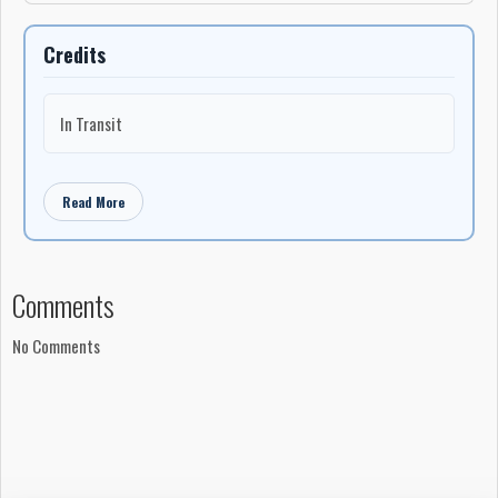
Credits
In Transit
Read More
Comments
No Comments