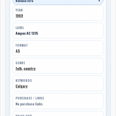
Release Info
▼
YEAR
1969
LABEL
Ampex AC 1315
FORMAT
45
GENRE
folk
,
country
KEYWORDS
Calgary
PURCHASE / LINKS
No purchase links
VALUE USD