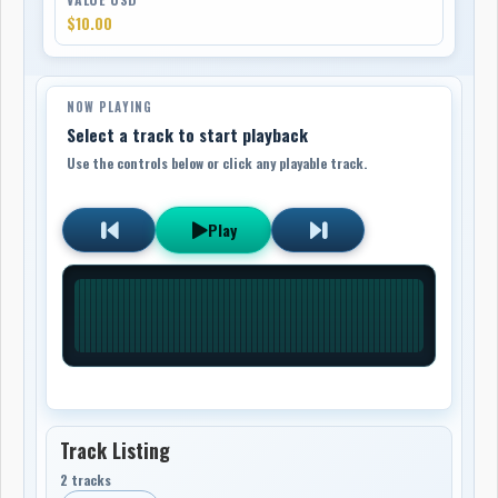
$10.00
NOW PLAYING
Select a track to start playback
Use the controls below or click any playable track.
Play
Track Listing
2 tracks