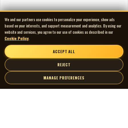
We and our partners use cookies to personalize your experience, show ads
based on your interests, and support measurement and analytics. By using our
website and services, you agree to our use of cookies as described in our
Cookie Policy
.
ACCEPT ALL
REJECT
MANAGE PREFERENCES
| MOCM |
Explore
Artists
Museum of Canadian Music
Gallery
© 2026 Museum of Canadian Music. All rights reserved.
Playlists