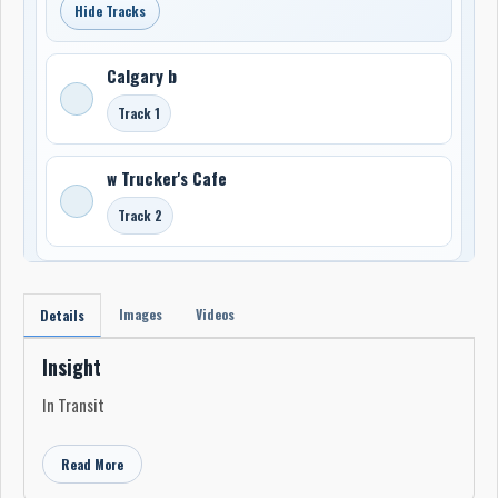
Hide Tracks
Calgary b
Track 1
w Trucker's Cafe
Track 2
Images
Videos
Details
Insight
In Transit
Read More