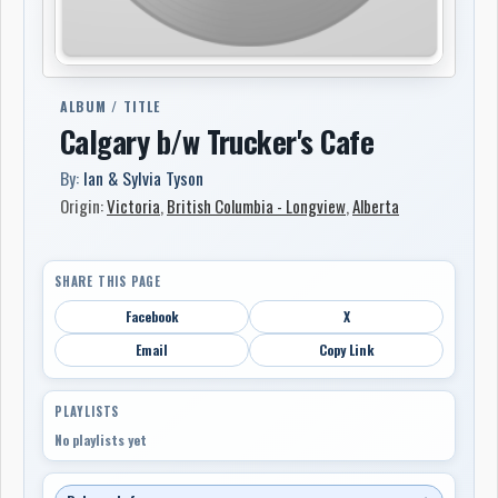
ALBUM / TITLE
Calgary b/w Trucker's Cafe
By:
Ian & Sylvia Tyson
Origin:
Victoria
,
British Columbia - Longview
,
Alberta
SHARE THIS PAGE
Facebook
X
Email
Copy Link
PLAYLISTS
No playlists yet