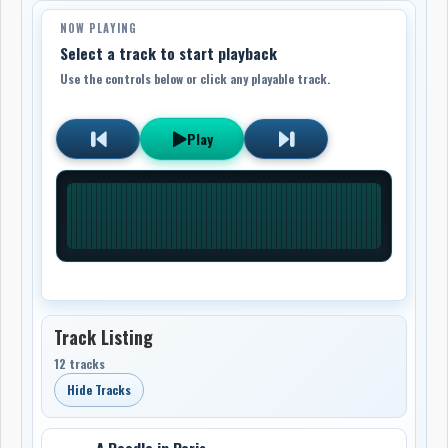
NOW PLAYING
Select a track to start playback
Use the controls below or click any playable track.
Play
Track Listing
12 tracks
Hide Tracks
A Poodle in Paris