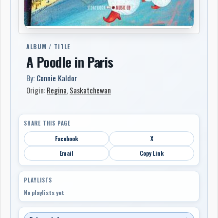
ALBUM / TITLE
A Poodle in Paris
By:
Connie Kaldor
Origin:
Regina
,
Saskatchewan
SHARE THIS PAGE
Facebook
X
Email
Copy Link
PLAYLISTS
No playlists yet