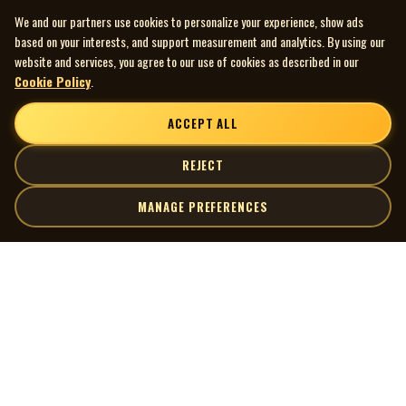
We and our partners use cookies to personalize your experience, show ads
based on your interests, and support measurement and analytics. By using our
website and services, you agree to our use of cookies as described in our
Cookie Policy
.
ACCEPT ALL
REJECT
MANAGE PREFERENCES
| MOCM |
Explore
Artists
Museum of Canadian Music
Gallery
© 2026 Museum of Canadian Music. All rights reserved.
Playlists
Donate