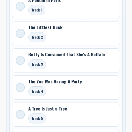
Track 1
The Littlest Duck
Track 2
Betty Is Convinced That She's A Buffalo
Track 3
The Zoo Was Having A Party
Track 4
A Tree Is Just a Tree
Track 5