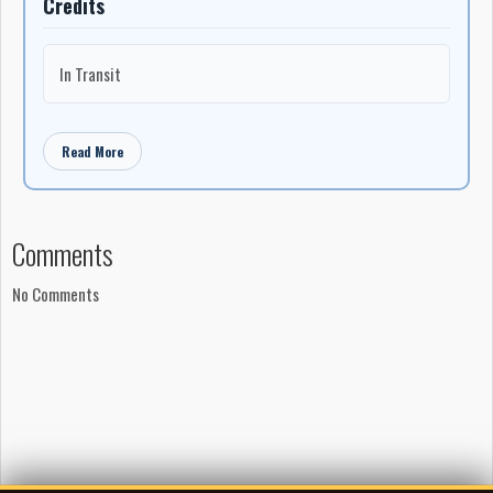
Credits
In Transit
Read More
Comments
No Comments