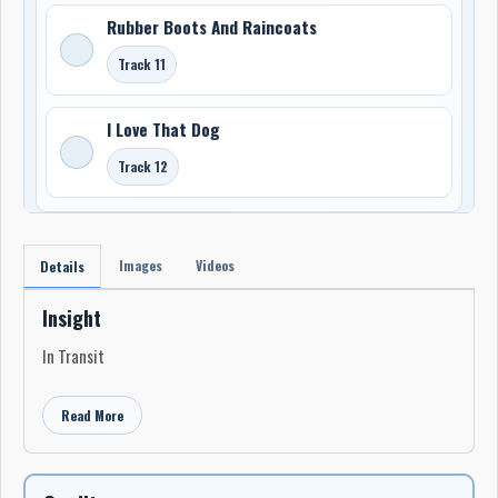
Rubber Boots And Raincoats
Track 11
I Love That Dog
Track 12
Images
Videos
Details
Insight
In Transit
Read More