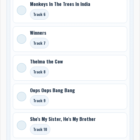
Monkeys In The Trees In India
Track 6
Winners
Track 7
Thelma the Cow
Track 8
Oops Oops Bang Bang
Track 9
She's My Sister, He's My Brother
Track 10