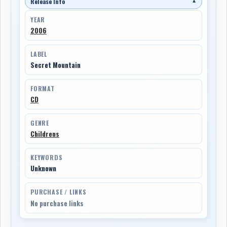
Release Info
▼
YEAR
2006
LABEL
Secret Mountain
FORMAT
CD
GENRE
Childrens
KEYWORDS
Unknown
PURCHASE / LINKS
No purchase links