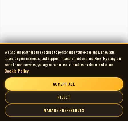
We and our partners use cookies to personalize your experience, show ads
based on your interests, and support measurement and analytics. By using our
website and services, you agree to our use of cookies as described in our
Cookie Policy
.
ACCEPT ALL
REJECT
MANAGE PREFERENCES