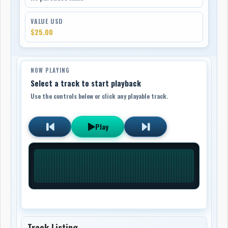
VALUE USD
$25.00
NOW PLAYING
Select a track to start playback
Use the controls below or click any playable track.
Play
Track Listing