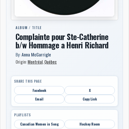
ALBUM / TITLE
Complainte pour Ste-Catherine
b/w Hommage a Henri Richard
By:
Anna McGarrigle
Origin:
Montréal
,
Québec
SHARE THIS PAGE
Facebook
X
Email
Copy Link
PLAYLISTS
Canadian Women in Song
Hockey Room