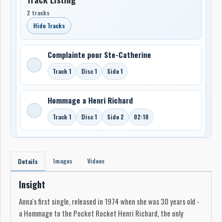
2 tracks
Hide Tracks
Complainte pour Ste-Catherine
Track 1
Disc 1
Side 1
Hommage a Henri Richard
Track 1
Disc 1
Side 2
02:10
Images
Videos
Details
Insight
Anna's first single, released in 1974 when she was 30 years old -
a Hommage to the Pocket Rocket Henri Richard, the only