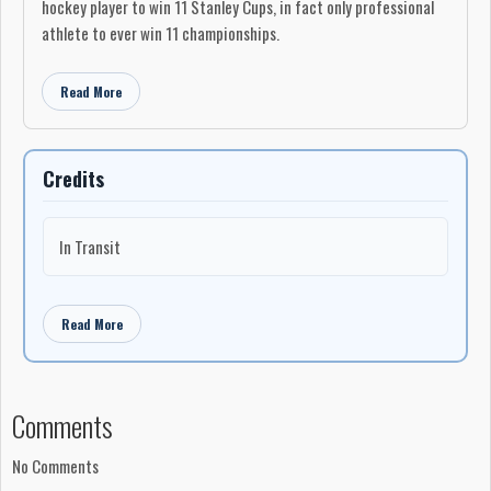
hockey player to win 11 Stanley Cups, in fact only professional
athlete to ever win 11 championships.
Read More
Credits
In Transit
Read More
Comments
No Comments