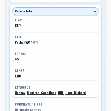
Release Info
▼
YEAR
1974
LABEL
Pacha PAC 4411
FORMAT
45
GENRE
folk
KEYWORDS
Hockey
,
Montreal Canadiens
,
NHL
,
Henri Richard
PURCHASE / LINKS
No purchase links