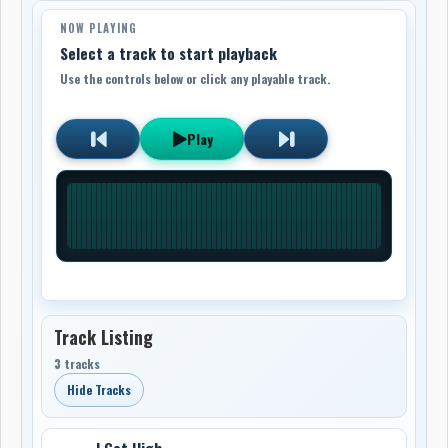
NOW PLAYING
Select a track to start playback
Use the controls below or click any playable track.
Play
Track Listing
3 tracks
Hide Tracks
I Get High