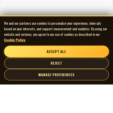
We and our partners use cookies to personalize your experience, show ads
based on your interests, and support measurement and analytics. By using our
website and services, you agree to our use of cookies as described in our
Cookie Policy
.
ACCEPT ALL
REJECT
MANAGE PREFERENCES
| MOCM |
Explore
Artists
Museum of Canadian Music
Gallery
© 2026 Museum of Canadian Music. All rights reserved.