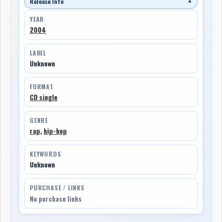
Release Info
▼
YEAR
2004
LABEL
Unknown
FORMAT
CD single
GENRE
rap
,
hip-hop
KEYWORDS
Unknown
PURCHASE / LINKS
No purchase links