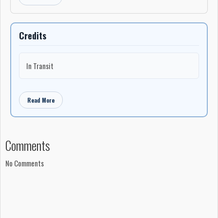
Credits
In Transit
Read More
Comments
No Comments