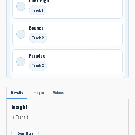
Track 1
Bounce
Track 2
Paradox
Track 3
Images
Videos
Details
Insight
In Transit
Read More