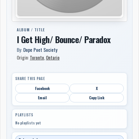
ALBUM / TITLE
I Get High/ Bounce/ Paradox
By:
Dope Poet Society
Origin:
Toronto
,
Ontario
SHARE THIS PAGE
Facebook
X
Email
Copy Link
PLAYLISTS
No playlists yet