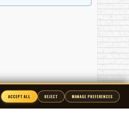
ACCEPT ALL
REJECT
MANAGE PREFERENCES