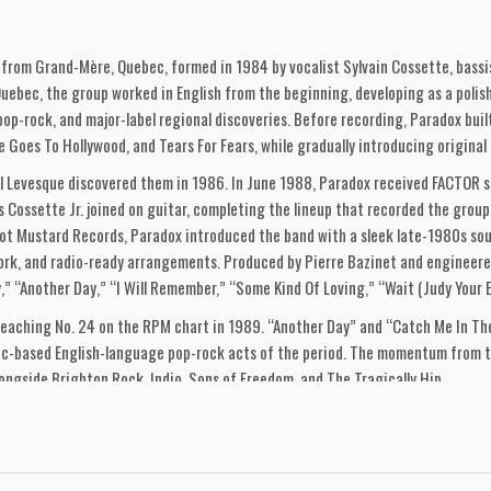
from Grand-Mère, Quebec, formed in 1984 by vocalist Sylvain Cossette, bassi
uebec, the group worked in English from the beginning, developing as a poli
pop-rock, and major-label regional discoveries. Before recording, Paradox buil
e Goes To Hollywood, and Tears For Fears, while gradually introducing original 
Levesque discovered them in 1986. In June 1988, Paradox received FACTOR su
s Cossette Jr. joined on guitar, completing the lineup that recorded the grou
ot Mustard Records, Paradox introduced the band with a sleek late-1980s soun
ork, and radio-ready arrangements. Produced by Pierre Bazinet and engineered
” “Another Day,” “I Will Remember,” “Some Kind Of Loving,” “Wait (Judy Your Eye
aching No. 24 on the RPM chart in 1989. “Another Day” and “Catch Me In The 
bec-based English-language pop-rock acts of the period. The momentum from t
ongside Brighton Rock, Indio, Sons of Freedom, and The Tragically Hip.
ased by MCA Records. By this point the group had shifted into a revised record
igne on drums, percussion, acoustic guitar, and mandolin, Vaughan Evans on gu
the album moved further into early-1990s pop-rock while retaining the melodic