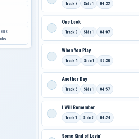
Track 2
Side 1
04:32
One Look
INKS
Track 3
Side 1
04:07
inks
When You Play
Track 4
Side 1
03:36
Another Day
Track 5
Side 1
04:57
I Will Remember
Track 1
Side 2
04:24
Some Kind of Lovin'