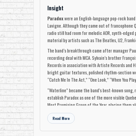
Insight
Paradox
were an English-language pop-rock band 
Lavigne. Although they came out of francophone Q
radio still had room for melodic AOR, synth-edged 
material by artists such as The Beatles, U2, Franki
The band’s breakthrough came after manager Paul 
recording deal with MCA. Sylvain’s brother Françoi
Records in association with Artiste Records and H
bright guitar textures, polished rhythm-section w
“Catch Me In The Act,” “One Look,” “When You Play,
“Waterline” became the band’s best-known song, re
establish Paradox as one of the more visible Que
Most Promising Group of the Year, placing them al
Paradox returned in 1991 with Obvious Puzzle, rele
Read More
Jean-François Houle on bass and vocals, Denis Lav
Boivin, John Alexander, Noel Golden, and Paradox, 