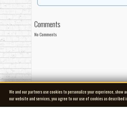
Release Details
Manufactured by Cinram
Manufactured for MCA Records Canada
Comments
Distributed by MCA Records Canada
℗ Artiste Records / Hot Mustard Records
No Comments
MAPL: 100% Canadian content
We and our partners use cookies to personalize your experience, show a
our website and services, you agree to our use of cookies as described 