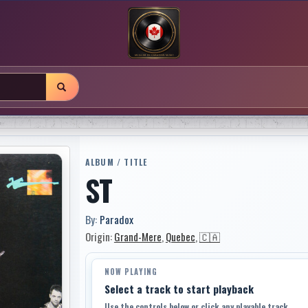
ALBUM / TITLE
ST
By:
Paradox
Origin:
Grand-Mere
,
Quebec
,
🇨🇦
NOW PLAYING
Select a track to start playback
Use the controls below or click any playable track.