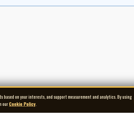
ds based on your interests, and support measurement and analytics. By using
in our
Cookie Policy
.