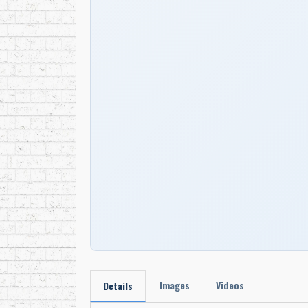
Images
Videos
Details