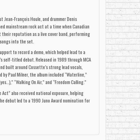
st Jean-François Houle, and drummer Denis
shed mainstream rock act at a time when Canadian
t their reputation as a live cover band, performing
songs into the set.
pport to record a demo, which helped lead to a
p’s self-titled debut. Released in 1989 through MCA
d built around Cossette’s strong lead vocals,
 by Paul Milner, the album included “Waterline,”
s...),” “Walking On Air,” and “Freedom Calling.”
Act” also received national exposure, helping
he debut led to a 1990 Juno Award nomination for
ing lineup, with Sylvain Cossette on lead vocals,
itar, and Jeff Côté on keyboards. Produced by Dan
, radio-conscious approach of the debut. Its