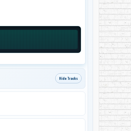
Hide Tracks