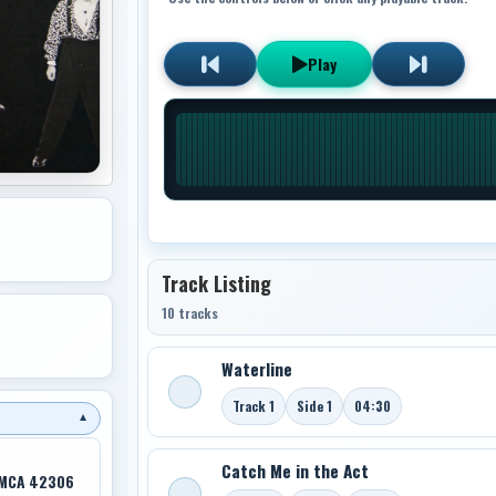
Play
Track Listing
10 tracks
Waterline
Track 1
Side 1
04:30
▼
Catch Me in the Act
 MCA 42306