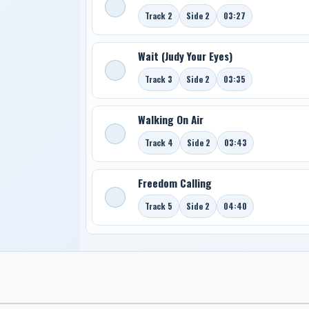
Track 2
Side 2
03:27
Wait (Judy Your Eyes)
Track 3
Side 2
03:35
Walking On Air
Track 4
Side 2
03:43
Freedom Calling
Track 5
Side 2
04:40