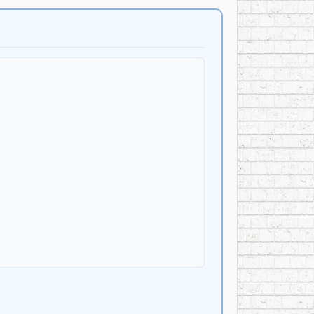
 Same,” “Life Inside A Dream,” “Love Slipped
he album arrived as Canadian mainstream rock was
era sounds. Despite major-label support and
at the Spectrum in Montreal in 1991.
 one of Quebec’s best-known popular singers. His
ale musical productions including Notre Dame de
d example of Quebec musicians entering the