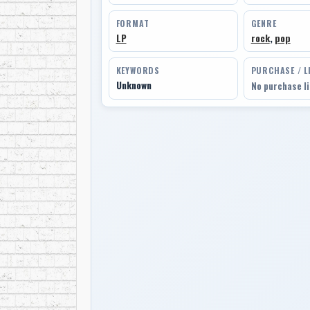
FORMAT
GENRE
LP
rock
,
pop
KEYWORDS
PURCHASE / L
Unknown
No purchase l