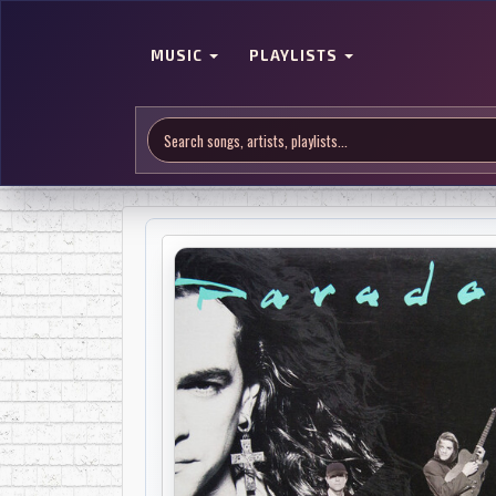
MUSIC
PLAYLISTS