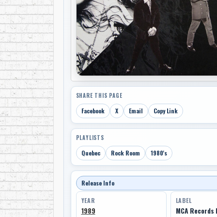
SHARE THIS PAGE
Facebook
X
Email
Copy Link
PLAYLISTS
Quebec
Rock Room
1980's
Release Info
YEAR
LABEL
1989
MCA Records