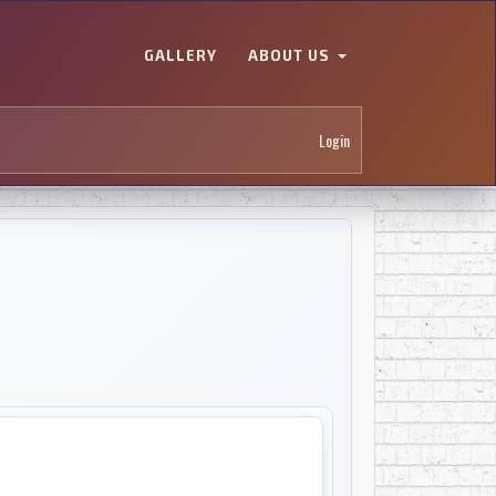
GALLERY
ABOUT US
Login