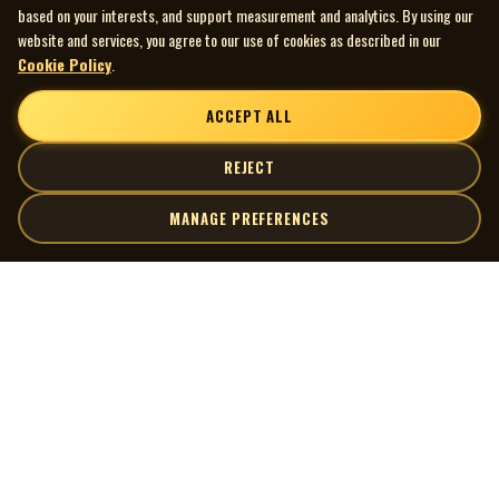
based on your interests, and support measurement and analytics. By using our
website and services, you agree to our use of cookies as described in our
Cookie Policy
.
ACCEPT ALL
REJECT
MANAGE PREFERENCES
| MOCM |
Explore
Artists
Museum of Canadian Music
Gallery
© 2026 Museum of Canadian Music. All rights reserved.
Playlists
Donate
Quick Links
Connect