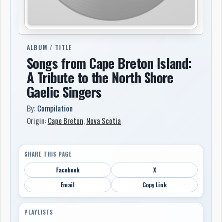
ALBUM / TITLE
Songs from Cape Breton Island:
A Tribute to the North Shore
Gaelic Singers
By:
Compilation
Origin:
Cape Breton
,
Nova Scotia
SHARE THIS PAGE
Facebook
X
Email
Copy Link
PLAYLISTS