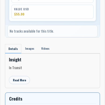
VALUE USD
$55.00
No tracks available for this title.
Images
Videos
Details
Insight
In Transit
Read More
Credits