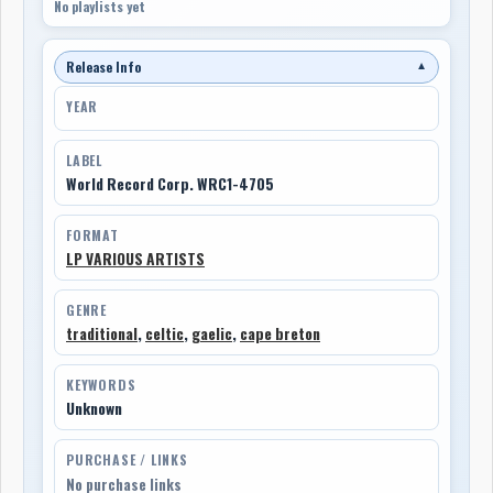
No playlists yet
Release Info
▼
YEAR
LABEL
World Record Corp. WRC1-4705
FORMAT
LP VARIOUS ARTISTS
GENRE
traditional
,
celtic
,
gaelic
,
cape breton
KEYWORDS
Unknown
PURCHASE / LINKS
No purchase links