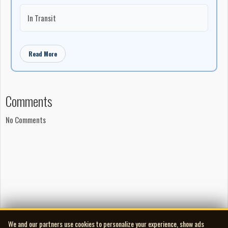
In Transit
Read More
Comments
No Comments
We and our partners use cookies to personalize your experience, show ads