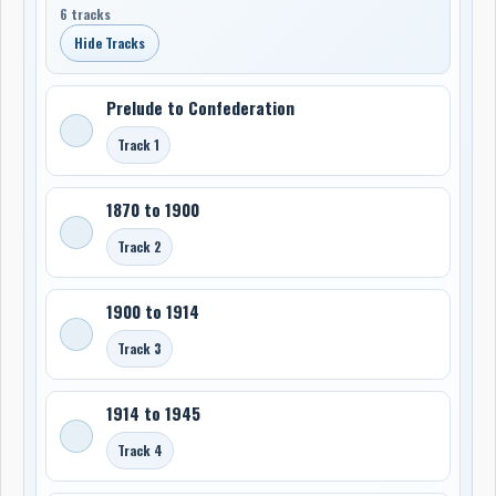
6 tracks
Hide Tracks
Prelude to Confederation
Track 1
1870 to 1900
Track 2
1900 to 1914
Track 3
1914 to 1945
Track 4