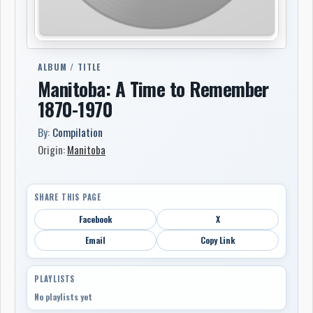
ALBUM / TITLE
Manitoba: A Time to Remember
1870-1970
By:
Compilation
Origin:
Manitoba
SHARE THIS PAGE
Facebook
X
Email
Copy Link
PLAYLISTS
No playlists yet