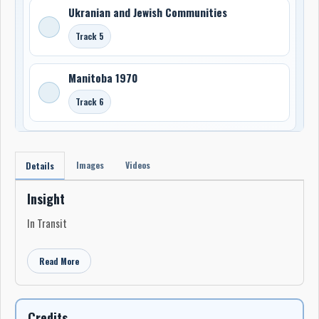
Ukranian and Jewish Communities
Track 5
Manitoba 1970
Track 6
Images
Videos
Details
Insight
In Transit
Read More
Credits