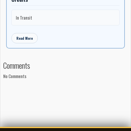
In Transit
Read More
Comments
No Comments