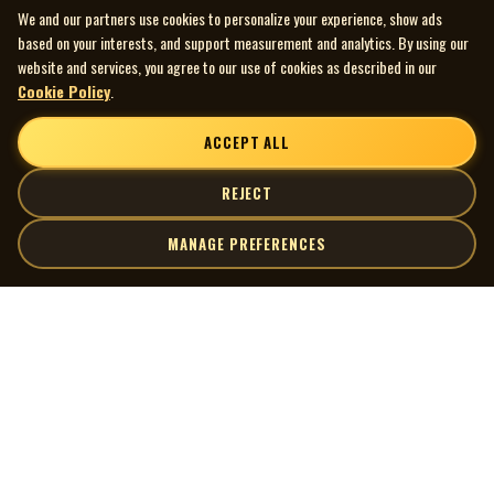
We and our partners use cookies to personalize your experience, show ads
based on your interests, and support measurement and analytics. By using our
website and services, you agree to our use of cookies as described in our
Cookie Policy
.
ACCEPT ALL
REJECT
MANAGE PREFERENCES
| MOCM |
Explore
Artists
Museum of Canadian Music
Gallery
© 2026 Museum of Canadian Music. All rights reserved.
Playlists
Donate