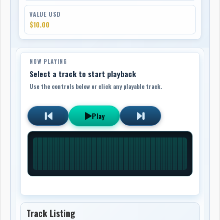
VALUE USD
$10.00
NOW PLAYING
Select a track to start playback
Use the controls below or click any playable track.
Play
Track Listing