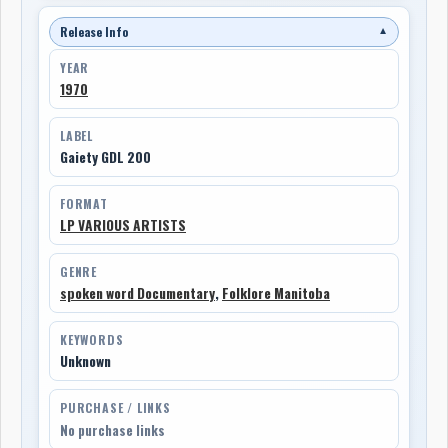
Release Info
▼
YEAR
1970
LABEL
Gaiety GDL 200
FORMAT
LP VARIOUS ARTISTS
GENRE
spoken word Documentary
,
Folklore Manitoba
KEYWORDS
Unknown
PURCHASE / LINKS
No purchase links