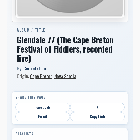
ALBUM / TITLE
Glendale 77 (The Cape Breton
Festival of Fiddlers, recorded
live)
By:
Compilation
Origin:
Cape Breton
,
Nova Scotia
SHARE THIS PAGE
Facebook
X
Email
Copy Link
PLAYLISTS