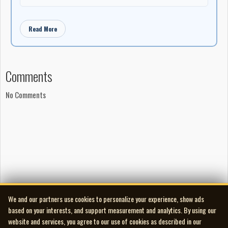
Read More
Comments
No Comments
We and our partners use cookies to personalize your experience, show ads
based on your interests, and support measurement and analytics. By using our
website and services, you agree to our use of cookies as described in our