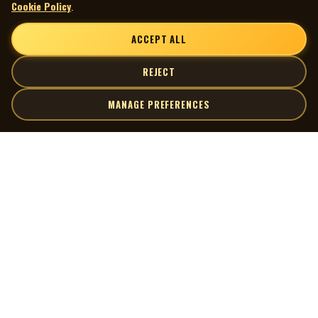
Cookie Policy
.
ACCEPT ALL
REJECT
MANAGE PREFERENCES
| MOCM |
Explore
Artists
Museum of Canadian Music
Gallery
© 2026 Museum of Canadian Music. All rights reserved.
Playlists
Donate
Quick Links
Connect
Contact Us