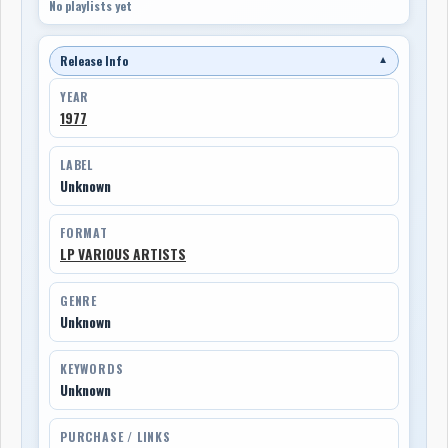
No playlists yet
Release Info
▼
YEAR
1977
LABEL
Unknown
FORMAT
LP VARIOUS ARTISTS
GENRE
Unknown
KEYWORDS
Unknown
PURCHASE / LINKS