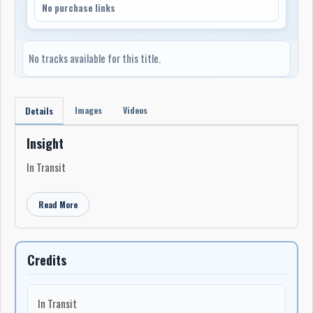
No purchase links
No tracks available for this title.
Images
Videos
Details
Insight
In Transit
Read More
Credits
In Transit