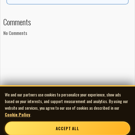
Comments
No Comments
We and our partners use cookies to personalize your experience, show ads
based on your interests, and support measurement and analytics. By using our
website and services, you agree to our use of cookies as described in our
Cookie Policy
.
ACCEPT ALL