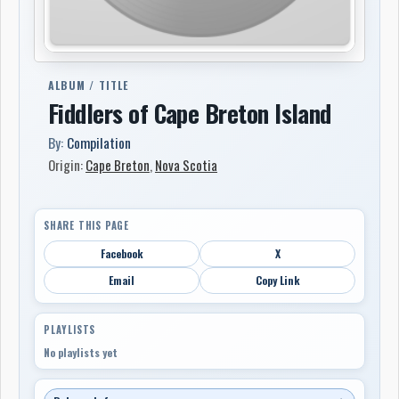
ALBUM / TITLE
Fiddlers of Cape Breton Island
By:
Compilation
Origin:
Cape Breton
,
Nova Scotia
SHARE THIS PAGE
Facebook
X
Email
Copy Link
PLAYLISTS
No playlists yet