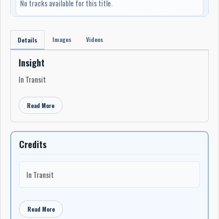
No tracks available for this title.
Images
Videos
Details
Insight
In Transit
Read More
Credits
In Transit
Read More