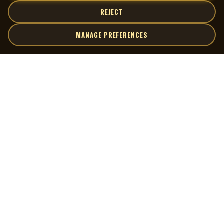
REJECT
MANAGE PREFERENCES
| MOCM |
Explore
Artists
Museum of Canadian Music
Gallery
© 2026 Museum of Canadian Music. All rights reserved.
Playlists
Donate
Quick Links
Connect
Contact Us
Terms of Use
X
Privacy Policy
Cookie Preferences