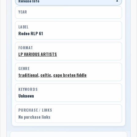
Release Info
▼
YEAR
LABEL
Rodeo RLP 61
FORMAT
LP VARIOUS ARTISTS
GENRE
traditional
,
celtic
,
cape breton fiddle
KEYWORDS
Unknown
PURCHASE / LINKS
No purchase links