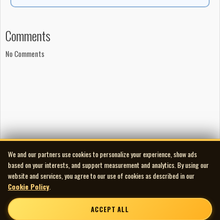
Comments
No Comments
We and our partners use cookies to personalize your experience, show ads
based on your interests, and support measurement and analytics. By using our
website and services, you agree to our use of cookies as described in our
Cookie Policy
.
ACCEPT ALL