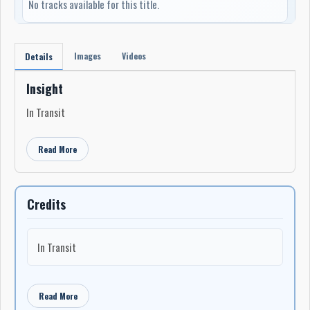
No tracks available for this title.
Images
Videos
Details
Insight
In Transit
Read More
Credits
In Transit
Read More