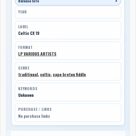
Release Info
▼
YEAR
LABEL
Celtic CX 19
FORMAT
LP VARIOUS ARTISTS
GENRE
traditional
,
celtic
,
cape breton fiddle
KEYWORDS
Unknown
PURCHASE / LINKS
No purchase links