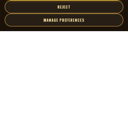
REJECT
MANAGE PREFERENCES
| MOCM |
Explore
Artists
Museum of Canadian Music
Gallery
© 2026 Museum of Canadian Music. All rights reserved.
Playlists
Donate
Quick Links
Connect
Contact Us
Terms of Use
X
Privacy Policy
Cookie Preferences