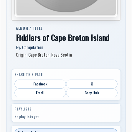
ALBUM / TITLE
Fiddlers of Cape Breton Island
By:
Compilation
Origin:
Cape Breton
,
Nova Scotia
SHARE THIS PAGE
Facebook
X
Email
Copy Link
PLAYLISTS
No playlists yet