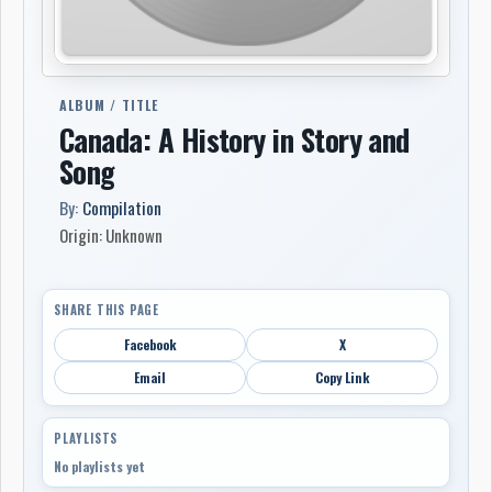
ALBUM / TITLE
Canada: A History in Story and
Song
By:
Compilation
Origin: Unknown
SHARE THIS PAGE
Facebook
X
Email
Copy Link
PLAYLISTS
No playlists yet