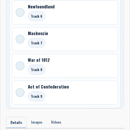
Newfoundland
Track 6
Mackenzie
Track 7
War of 1812
Track 8
Act of Confederation
Track 9
Images
Videos
Details