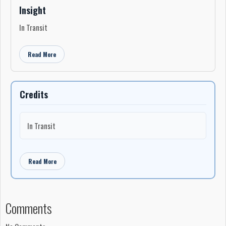
Insight
In Transit
Read More
Credits
In Transit
Read More
Comments