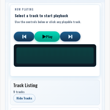
NOW PLAYING
Select a track to start playback
Use the controls below or click any playable track.
Play
Track Listing
9 tracks
Hide Tracks