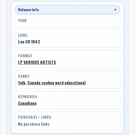
Release Info
▼
YEAR
LABEL
Leo CH 1042
FORMAT
LP VARIOUS ARTISTS
GENRE
folk
,
Canada spoken word educational
KEYWORDS
Canadiana
PURCHASE / LINKS
No purchase links