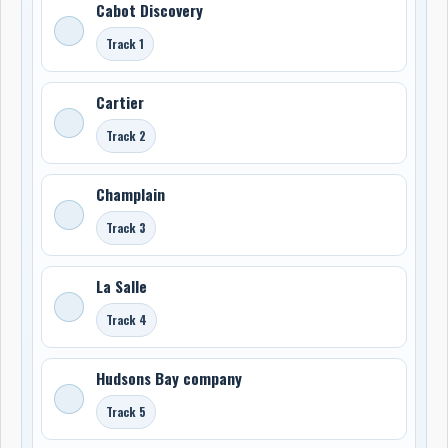
Cabot Discovery
Track 1
Cartier
Track 2
Champlain
Track 3
La Salle
Track 4
Hudsons Bay company
Track 5