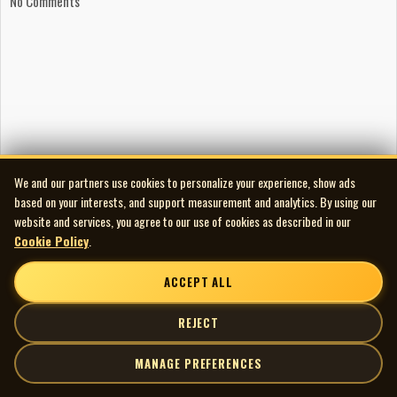
No Comments
We and our partners use cookies to personalize your experience, show ads
based on your interests, and support measurement and analytics. By using our
website and services, you agree to our use of cookies as described in our
Cookie Policy
.
ACCEPT ALL
REJECT
MANAGE PREFERENCES