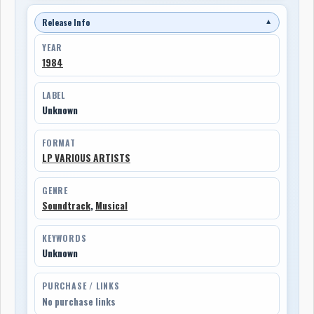
Release Info
▼
YEAR
1984
LABEL
Unknown
FORMAT
LP VARIOUS ARTISTS
GENRE
Soundtrack
,
Musical
KEYWORDS
Unknown
PURCHASE / LINKS
No purchase links