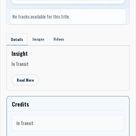
No tracks available for this title.
Images
Videos
Details
Insight
In Transit
Read More
Credits
In Transit