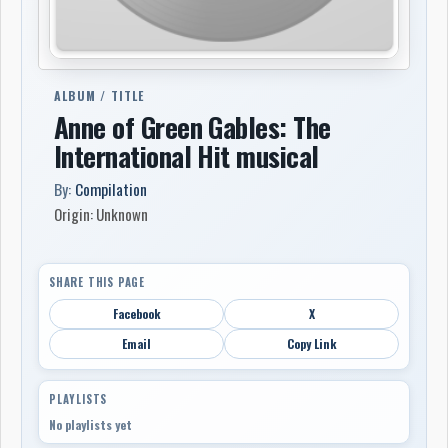
ALBUM / TITLE
Anne of Green Gables: The
International Hit musical
By:
Compilation
Origin: Unknown
SHARE THIS PAGE
Facebook
X
Email
Copy Link
PLAYLISTS
No playlists yet