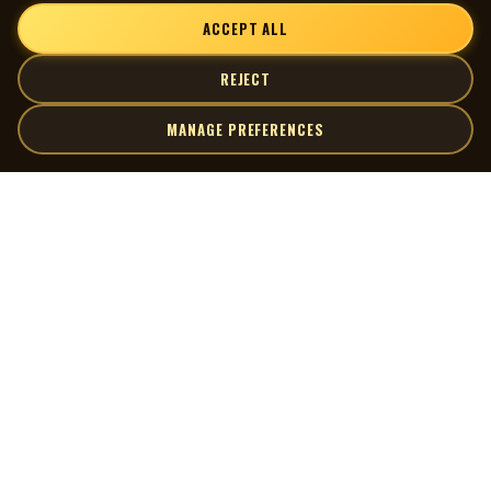
ACCEPT ALL
REJECT
MANAGE PREFERENCES
| MOCM |
Explore
Artists
Museum of Canadian Music
Gallery
© 2026 Museum of Canadian Music. All rights reserved.
Playlists
Donate
Quick Links
Connect
Contact Us
Terms of Use
X