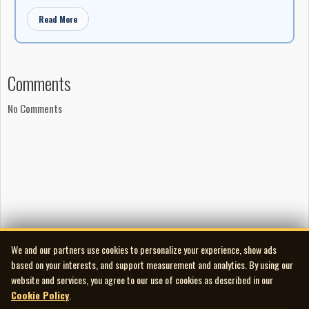
Read More
Comments
No Comments
We and our partners use cookies to personalize your experience, show ads
based on your interests, and support measurement and analytics. By using our
website and services, you agree to our use of cookies as described in our
Cookie Policy
.