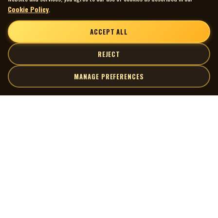
Cookie Policy
.
ACCEPT ALL
REJECT
MANAGE PREFERENCES
| MOCM |
Explore
Artists
Museum of Canadian Music
Gallery
© 2026 Museum of Canadian Music. All rights reserved.
Playlists
Donate
Quick Links
Connect
Contact Us