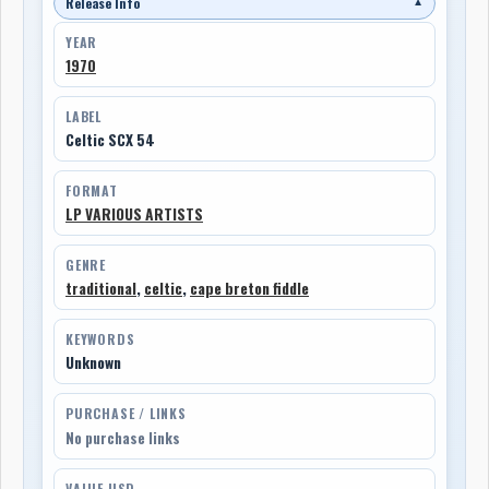
Release Info
▼
YEAR
1970
LABEL
Celtic SCX 54
FORMAT
LP VARIOUS ARTISTS
GENRE
traditional
,
celtic
,
cape breton fiddle
KEYWORDS
Unknown
PURCHASE / LINKS
No purchase links
VALUE USD