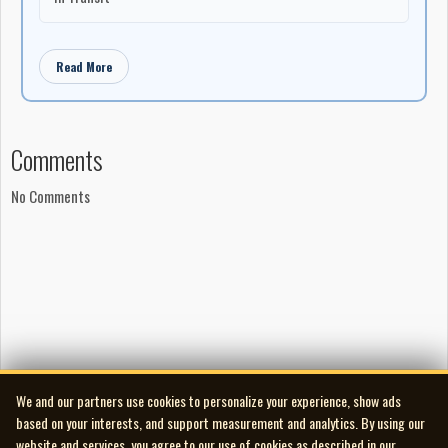
Read More
Comments
No Comments
We and our partners use cookies to personalize your experience, show ads
based on your interests, and support measurement and analytics. By using our
website and services, you agree to our use of cookies as described in our