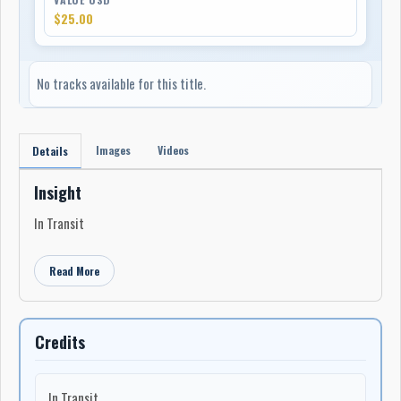
$25.00
No tracks available for this title.
Images
Videos
Details
Insight
In Transit
Read More
Credits
In Transit