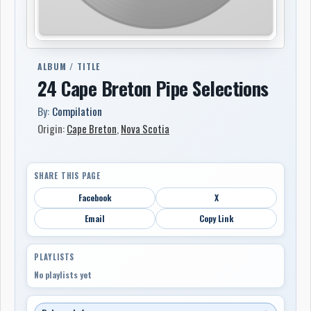
ALBUM / TITLE
24 Cape Breton Pipe Selections
By:
Compilation
Origin:
Cape Breton
,
Nova Scotia
SHARE THIS PAGE
Facebook
X
Email
Copy Link
PLAYLISTS
No playlists yet