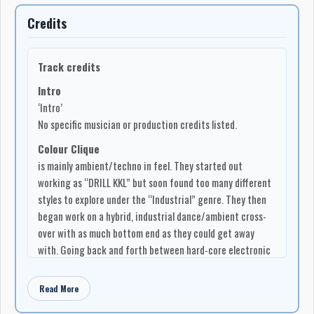
the chamber that dark night.
Credits
…and it became a compilation…
Track credits
Intro
‘Intro’
No specific musician or production credits listed.
Colour Clique
is mainly ambient/techno in feel. They started out
working as “DRILL KKL” but soon found too many different
styles to explore under the “Industrial” genre. They then
began work on a hybrid, industrial dance/ambient cross-
over with as much bottom end as they could get away
with. Going back and forth between hard-core electronic
dance and movie score music, the overall is a definite
experience. COLOUR CLIQUE members are Lance Leeder
Read More
(Guitar/Vocals/Bass), Max Arnason