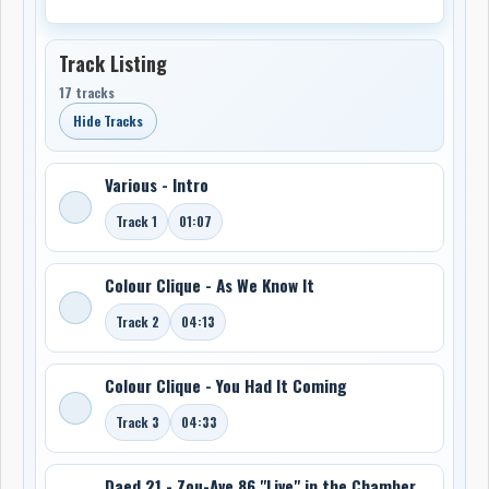
Track Listing
17 tracks
Hide Tracks
Various - Intro
Track 1
01:07
Colour Clique - As We Know It
Track 2
04:13
Colour Clique - You Had It Coming
Track 3
04:33
Daed 21 - Zou-Ave 86 "Live" in the Chamber