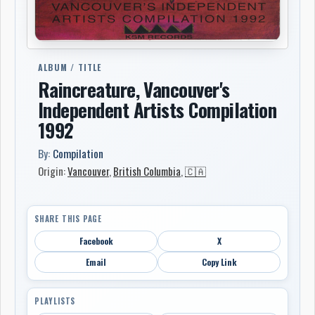
ALBUM / TITLE
Raincreature, Vancouver's
Independent Artists Compilation
1992
By:
Compilation
Origin:
Vancouver
,
British Columbia
,
🇨🇦
SHARE THIS PAGE
Facebook
X
Email
Copy Link
PLAYLISTS