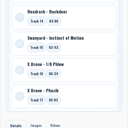
Roadrash - Backdoor
Track 14
03:08
Swanyard - Instinct of Motion
Track 15
03:43
X Drone - 1/0 Phlow
Track 16
06:34
X Drone - Phazik
Track 17
05:02
Images
Videos
Details