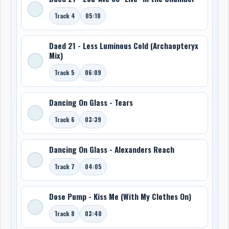
Track 4
05:10
Daed 21 - Less Luminous Cold (Archaopteryx
Mix)
Track 5
06:09
Dancing On Glass - Tears
Track 6
03:39
Dancing On Glass - Alexanders Reach
Track 7
04:05
Dose Pump - Kiss Me (With My Clothes On)
Track 8
03:40