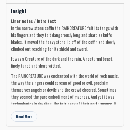
Insight
Liner notes / intro text
In the narrow stone coffin the RAINCREATURE felt its fangs with
his fingers and they felt dangerously long and sharp as knife
blades. It moved the heavy stone lid off of the coffin and slowly
climbed out reaching for its shield and sword.
It was a Creature of the dark and the rain. A nocturnal beast,
finely tuned and sharp witted.
The RAINCREATURE was enchanted with the world of rock music,
the way the singers could scream of good or evil, proclaim
themselves angels or devils and the crowd cheered. Sometimes
they seemed the pure embodiment of madness. And yet it was
technologically dazzling, the intricacy of their performance. It
was barbaric and cerebral in a way that it did not think the
Read More
world of ages past had ever seen.
The RAINCREATURE compiled its favourites that had played in