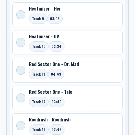
Heatmiser - Her
Track 9
03:06
Heatmiser - UV
Track 10
03:34
Red Sector One - Dr. Mad
Track 11
04:49
Red Sector One - Tale
Track 12
03:40
Roadrash - Roadrash
Track 13
02:46