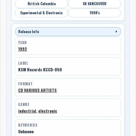
British Columbia
VA VANCOUVER
Experimental & Electronic
1990's
Release Info
▼
YEAR
1992
LABEL
KSM Records KCCD-050
FORMAT
CD VARIOUS ARTISTS
GENRE
industrial
,
electronic
KEYWORDS
Unknown