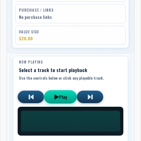
PURCHASE / LINKS
No purchase links
VALUE USD
$20.00
NOW PLAYING
Select a track to start playback
Use the controls below or click any playable track.
Play