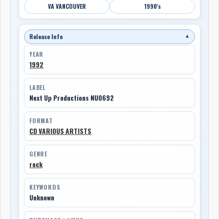
VA VANCOUVER
1990's
Release Info
▼
YEAR
1992
LABEL
Next Up Productions NU0692
FORMAT
CD VARIOUS ARTISTS
GENRE
rock
KEYWORDS
Unknown