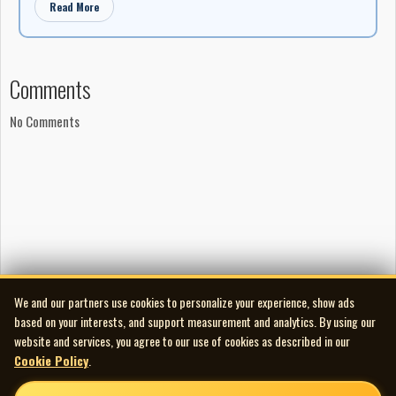
Read More
Studios
‘Butterfly’ produced and engineered by Glen Reely at The
Deep End
Comments
‘3rd Part of the Moon’ produced and engineered by
Clarence Deis at Bullfrog Studio
No Comments
‘Everything Between’ produced by Mark Findler and Happy
Man
‘Everything Between’ engineered by Mark Findler at
Venture Soundtracks
‘Reptilian’ produced by David Ogilvie and Tankhog
‘Reptilian’ engineered by David Ogilvie and Ken Marshall at
Mushroom Studios
‘Reptilian’ mixed at Little Mountain Sound
We and our partners use cookies to personalize your experience, show ads
based on your interests, and support measurement and analytics. By using our
‘Only You and I’ produced by Clay Dixon and Gabrielle
website and services, you agree to our use of cookies as described in our
‘Only You and I’ engineered by Clay Dixon at Crescent
Cookie Policy
.
Sound