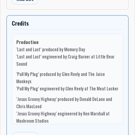
Credits
Production
‘Last and Last’ produced by Memory Day
‘Last and Last’ engineered by Craig Burner at Little Bear
Sound
‘Pull My Plug’ produced by Glen Reely and The Juice
Monkeys
‘Pull My Plug’ engineered by Glen Reely at The Meat Locker
‘Jesus Groovy Highway’ produced by Donald DeLano and
Chris MacLeod
‘Jesus Groovy Highway’ engineered by Ken Marshall at
Mushroom Studios
‘Ego’ produced and engineered by Keith Stein at Mushroom