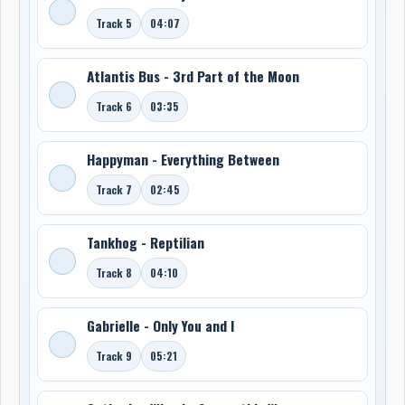
Track 5
04:07
Atlantis Bus - 3rd Part of the Moon
Track 6
03:35
Happyman - Everything Between
Track 7
02:45
Tankhog - Reptilian
Track 8
04:10
Gabrielle - Only You and I
Track 9
05:21