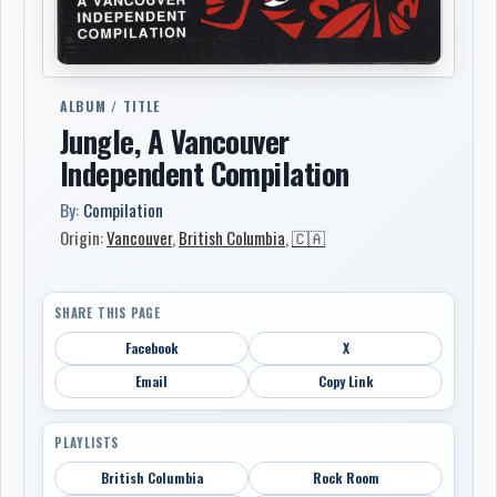
ALBUM / TITLE
Jungle, A Vancouver
Independent Compilation
By:
Compilation
Origin:
Vancouver
,
British Columbia
,
🇨🇦
SHARE THIS PAGE
Facebook
X
Email
Copy Link
PLAYLISTS
British Columbia
Rock Room