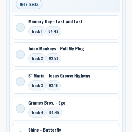
Hide Tracks
Memory Day - Last and Last
Track 1
04:42
Juice Monkeys - Pull My Plug
Track 2
03:53
6" Maria - Jesus Groovy Highway
Track 3
03:19
Grames Bros. - Ego
Track 4
04:45
Shine - Butterfly