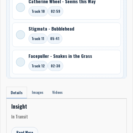
Catherine Wheel - Seems this Way
Track 10
02:59
Stigmata - Bubblehead
Track 11
05:41
Facepuller - Snakes in the Grass
Track 12
02:30
Images
Videos
Details
Insight
In Transit
Read More