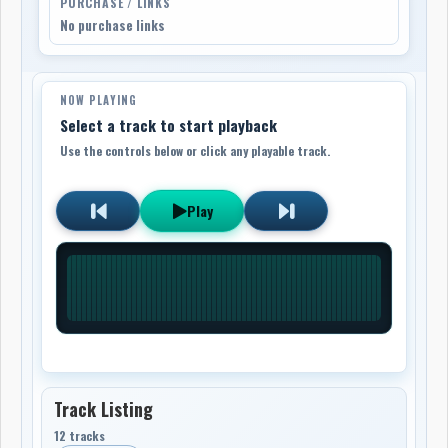
PURCHASE / LINKS
No purchase links
NOW PLAYING
Select a track to start playback
Use the controls below or click any playable track.
Play
Track Listing
12 tracks