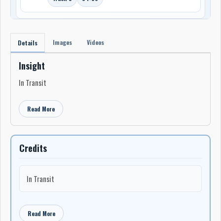
Images
Videos
Details
Insight
In Transit
Read More
Credits
In Transit
Read More