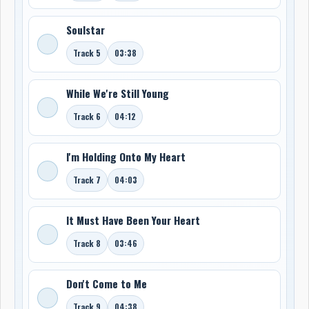
Soulstar
Track 5
03:38
While We're Still Young
Track 6
04:12
I'm Holding Onto My Heart
Track 7
04:03
It Must Have Been Your Heart
Track 8
03:46
Don't Come to Me
Track 9
04:38