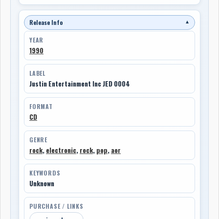
Release Info
▼
YEAR
1990
LABEL
Justin Entertainment Inc JED 0004
FORMAT
CD
GENRE
rock
,
electronic
,
rock
,
pop
,
aor
KEYWORDS
Unknown
PURCHASE / LINKS