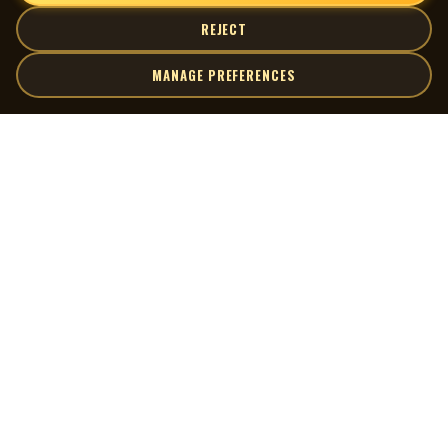
REJECT
MANAGE PREFERENCES
| MOCM |
Explore
Artists
Museum of Canadian Music
Gallery
© 2026 Museum of Canadian Music. All rights reserved.
Playlists
Donate
Quick Links
Connect
Contact Us
Terms of Use
X
Privacy Policy
Cookie Preferences