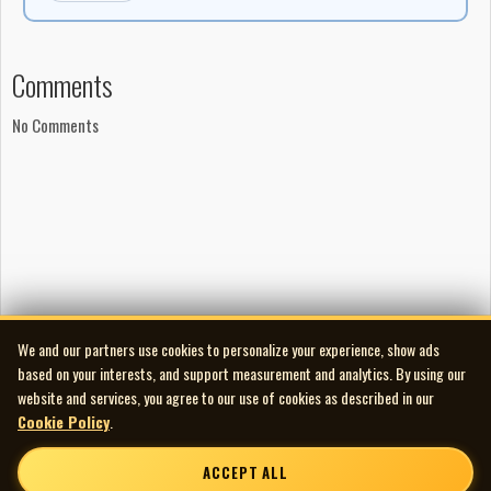
Comments
No Comments
We and our partners use cookies to personalize your experience, show ads
based on your interests, and support measurement and analytics. By using our
website and services, you agree to our use of cookies as described in our
Cookie Policy
.
ACCEPT ALL