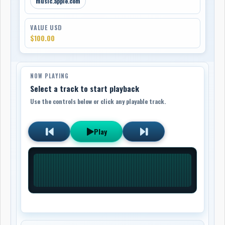
music.apple.com
VALUE USD
$100.00
NOW PLAYING
Select a track to start playback
Use the controls below or click any playable track.
Play