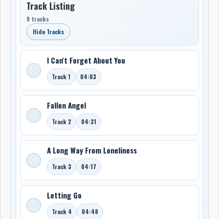
Track Listing
9 tracks
Hide Tracks
I Can't Forget About You
Track 1
04:03
Fallen Angel
Track 2
04:31
A Long Way From Loneliness
Track 3
04:17
Letting Go
Track 4
04:48