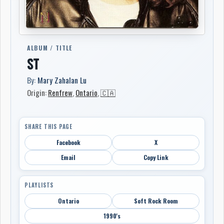
ALBUM / TITLE
ST
By:
Mary Zahalan Lu
Origin:
Renfrew
,
Ontario
,
🇨🇦
SHARE THIS PAGE
Facebook
X
Email
Copy Link
PLAYLISTS
Ontario
Soft Rock Room
1990's