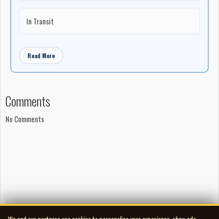
In Transit
Read More
Comments
No Comments
We and our partners use cookies to personalize your experience, show ads