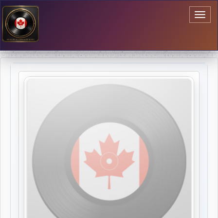
Toggl
naviga