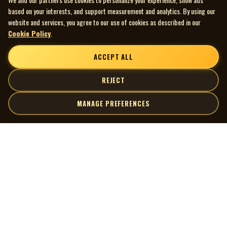
based on your interests, and support measurement and analytics. By using our
website and services, you agree to our use of cookies as described in our
Cookie Policy
.
ACCEPT ALL
REJECT
MANAGE PREFERENCES
| MOCM |
Explore
Artists
Museum of Canadian Music
Gallery
© 2026 Museum of Canadian Music. All rights reserved.
Playlists
Donate
Quick Links
Connect