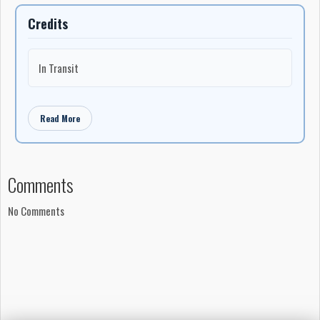
Credits
In Transit
Read More
Comments
No Comments