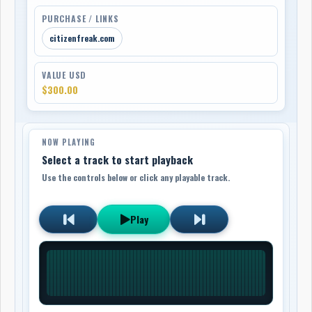
PURCHASE / LINKS
citizenfreak.com
VALUE USD
$300.00
NOW PLAYING
Select a track to start playback
Use the controls below or click any playable track.
Play