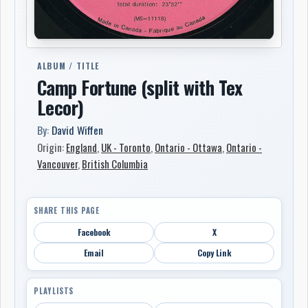
ALBUM / TITLE
Camp Fortune (split with Tex
Lecor)
By:
David Wiffen
Origin:
England
,
UK - Toronto
,
Ontario - Ottawa
,
Ontario -
Vancouver
,
British Columbia
SHARE THIS PAGE
Facebook
X
Email
Copy Link
PLAYLISTS