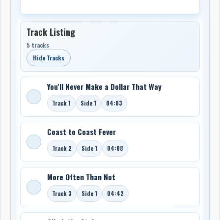
Track Listing
5 tracks
Hide Tracks
You'll Never Make a Dollar That Way
Track 1
Side 1
04:03
Coast to Coast Fever
Track 2
Side 1
04:08
More Often Than Not
Track 3
Side 1
04:42