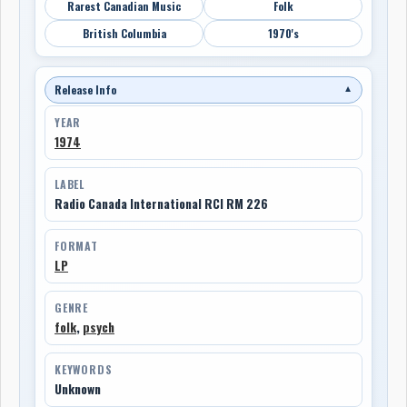
Rarest Canadian Music
Folk
British Columbia
1970's
Release Info
▼
YEAR
1974
LABEL
Radio Canada International RCI RM 226
FORMAT
LP
GENRE
folk
,
psych
KEYWORDS
Unknown