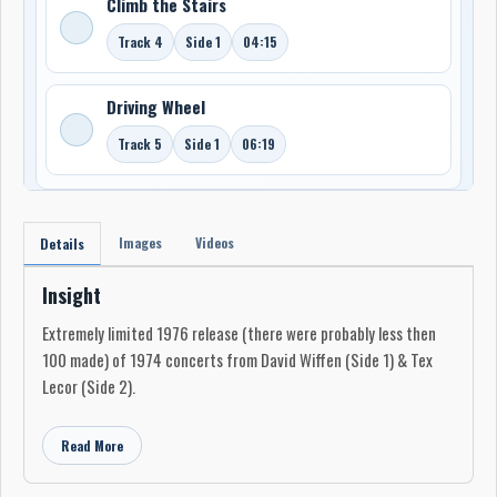
Climb the Stairs
Track 4
Side 1
04:15
Driving Wheel
Track 5
Side 1
06:19
Images
Videos
Details
Insight
Extremely limited 1976 release (there were probably less then
100 made) of 1974 concerts from David Wiffen (Side 1) & Tex
Lecor (Side 2).
Read More