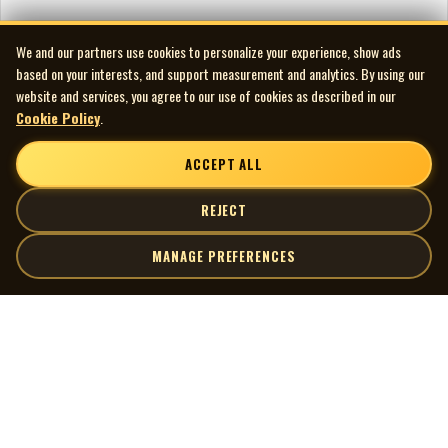
We and our partners use cookies to personalize your experience, show ads
based on your interests, and support measurement and analytics. By using our
website and services, you agree to our use of cookies as described in our
Cookie Policy
.
ACCEPT ALL
REJECT
MANAGE PREFERENCES
| MOCM |
Explore
Artists
Museum of Canadian Music
Gallery
© 2026 Museum of Canadian Music. All rights reserved.
Playlists
Donate