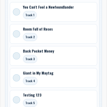
You Can't Fool a Newfoundlander
Track 1
Room Full of Roses
Track 2
Back Pocket Money
Track 3
Giant in My Maytag
Track 4
Testing 123
Track 5