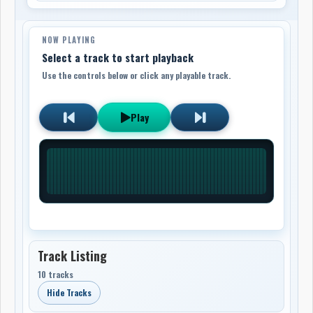
NOW PLAYING
Select a track to start playback
Use the controls below or click any playable track.
Play
Track Listing
10 tracks
Hide Tracks