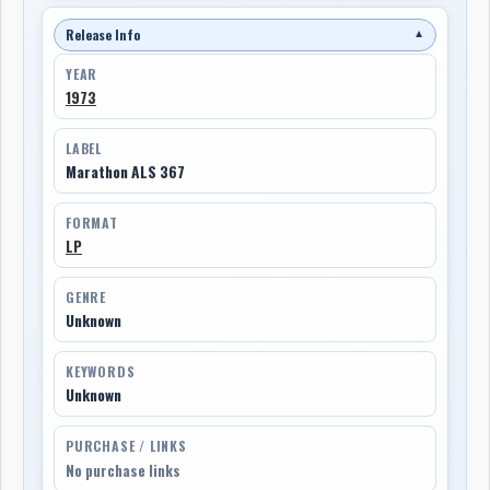
Release Info
▼
YEAR
1973
LABEL
Marathon ALS 367
FORMAT
LP
GENRE
Unknown
KEYWORDS
Unknown
PURCHASE / LINKS
No purchase links