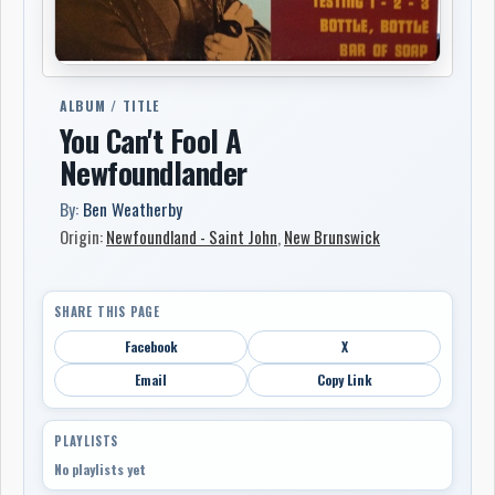
ALBUM / TITLE
You Can't Fool A
Newfoundlander
By:
Ben Weatherby
Origin:
Newfoundland - Saint John
,
New Brunswick
SHARE THIS PAGE
Facebook
X
Email
Copy Link
PLAYLISTS
No playlists yet