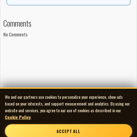
Comments
No Comments
We and our partners use cookies to personalize your experience, show ads
based on your interests, and support measurement and analytics. By using our
website and services, you agree to our use of cookies as described in our
Cookie Policy
.
ACCEPT ALL