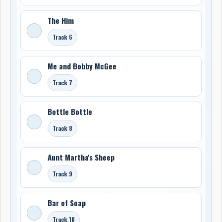
The Him
Track 6
Me and Bobby McGee
Track 7
Bottle Bottle
Track 8
Aunt Martha's Sheep
Track 9
Bar of Soap
Track 10