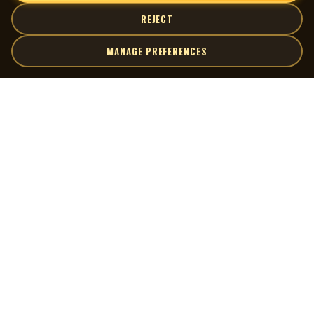
REJECT
MANAGE PREFERENCES
| MOCM |
Explore
Artists
Museum of Canadian Music
Gallery
© 2026 Museum of Canadian Music. All rights reserved.
Playlists
Donate
Quick Links
Connect
Contact Us
Terms of Use
X
Privacy Policy
Cookie Preferences