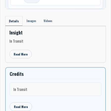
Images
Videos
Details
Insight
In Transit
Read More
Credits
In Transit
Read More