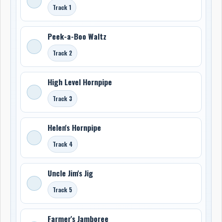
Track 1
Peek-a-Boo Waltz
Track 2
High Level Hornpipe
Track 3
Helen's Hornpipe
Track 4
Uncle Jim's Jig
Track 5
Farmer's Jamboree