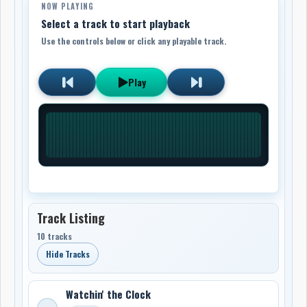
NOW PLAYING
Select a track to start playback
Use the controls below or click any playable track.
Play
Track Listing
10 tracks
Hide Tracks
Watchin' the Clock