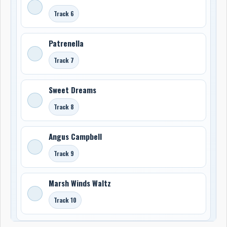
Track 6
Patrenella
Track 7
Sweet Dreams
Track 8
Angus Campbell
Track 9
Marsh Winds Waltz
Track 10