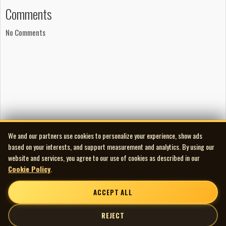
Comments
No Comments
We and our partners use cookies to personalize your experience, show ads
based on your interests, and support measurement and analytics. By using our
website and services, you agree to our use of cookies as described in our
Cookie Policy
.
ACCEPT ALL
REJECT