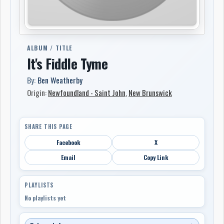
ALBUM / TITLE
It's Fiddle Tyme
By:
Ben Weatherby
Origin:
Newfoundland - Saint John
,
New Brunswick
SHARE THIS PAGE
Facebook
X
Email
Copy Link
PLAYLISTS
No playlists yet