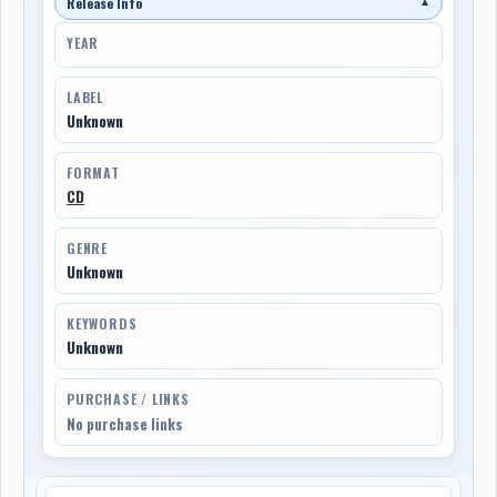
Release Info
▼
YEAR
LABEL
Unknown
FORMAT
CD
GENRE
Unknown
KEYWORDS
Unknown
PURCHASE / LINKS
No purchase links