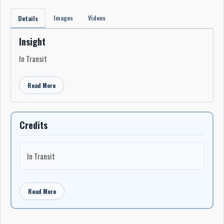
Images
Videos
Details
Insight
In Transit
Read More
Credits
In Transit
Read More