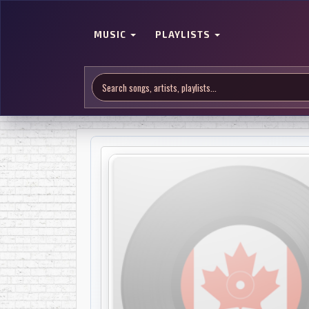
MUSIC
PLAYLISTS