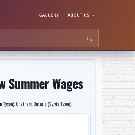
GALLERY
ABOUT US
Login
b/w Summer Wages
an Tyson); Chatham
,
Ontario (Sylvia Tyson)