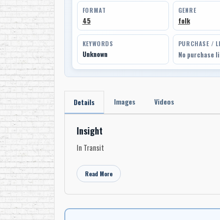
FORMAT
GENRE
45
folk
KEYWORDS
PURCHASE / L
Unknown
No purchase l
Images
Videos
Details
Insight
In Transit
Read More