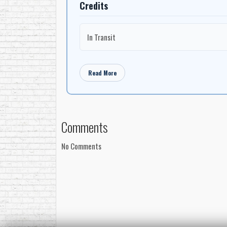
Credits
In Transit
Read More
Comments
No Comments