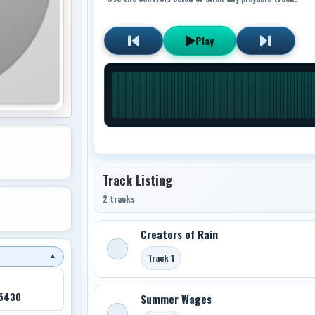
Play
Track Listing
2 tracks
Creators of Rain
Track 1
▼
45430
Summer Wages