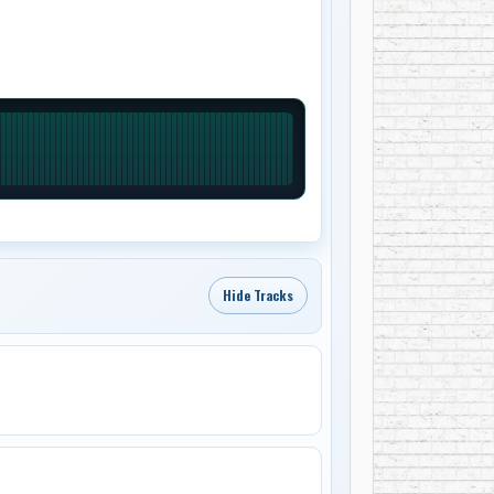
Hide Tracks