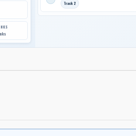
Track 2
INKS
inks