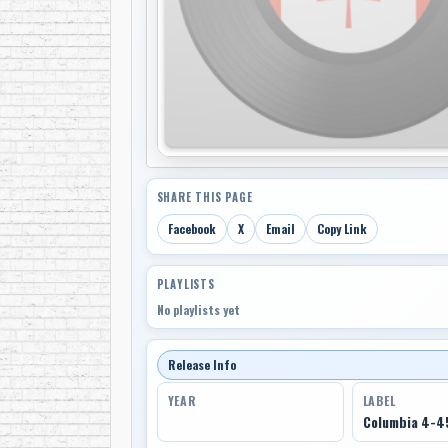
SHARE THIS PAGE
Facebook
X
Email
Copy Link
PLAYLISTS
No playlists yet
Release Info
YEAR
LABEL
Columbia 4-