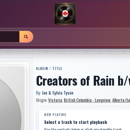
ALBUM / TITLE
Creators of Rain 
By:
Ian & Sylvia Tyson
Origin:
Victoria
,
British Columbia - Longview
,
Alberta (I
NOW PLAYING
Select a track to start playback
Use the controls below or click any playable track.