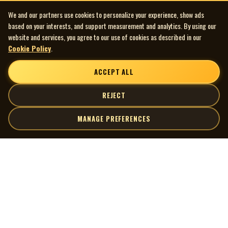
We and our partners use cookies to personalize your experience, show ads
based on your interests, and support measurement and analytics. By using our
website and services, you agree to our use of cookies as described in our
Cookie Policy
.
ACCEPT ALL
REJECT
MANAGE PREFERENCES
| MOCM |
Explore
Artists
Museum of Canadian Music
Gallery
© 2026 Museum of Canadian Music. All rights reserved.
Playlists
Donate