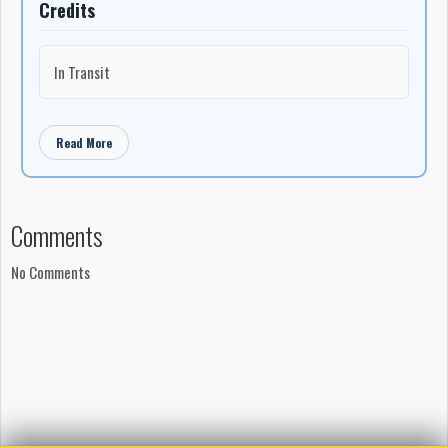
Credits
In Transit
Read More
Comments
No Comments