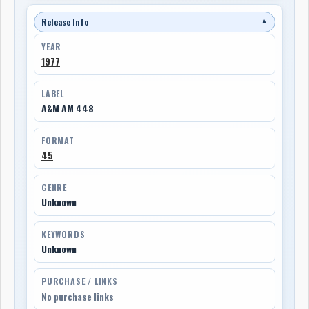
Release Info
▼
YEAR
1977
LABEL
A&M AM 448
FORMAT
45
GENRE
Unknown
KEYWORDS
Unknown
PURCHASE / LINKS
No purchase links