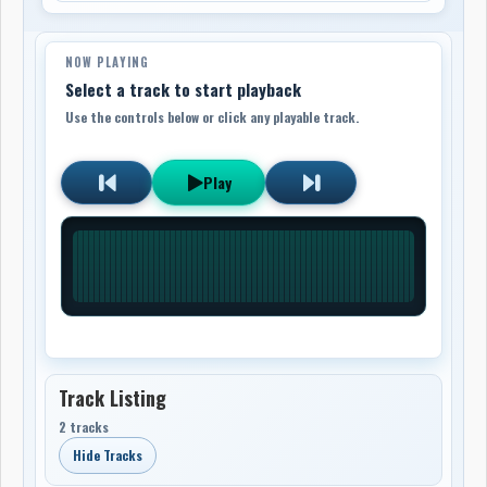
NOW PLAYING
Select a track to start playback
Use the controls below or click any playable track.
Play
Track Listing
2 tracks
Hide Tracks