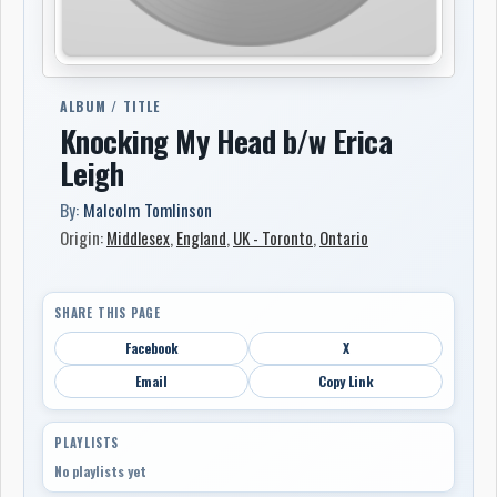
ALBUM / TITLE
Knocking My Head b/w Erica
Leigh
By:
Malcolm Tomlinson
Origin:
Middlesex
,
England
,
UK - Toronto
,
Ontario
SHARE THIS PAGE
Facebook
X
Email
Copy Link
PLAYLISTS
No playlists yet