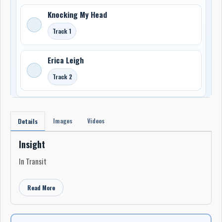
Knocking My Head
Track 1
Erica Leigh
Track 2
Images
Videos
Details
Insight
In Transit
Read More