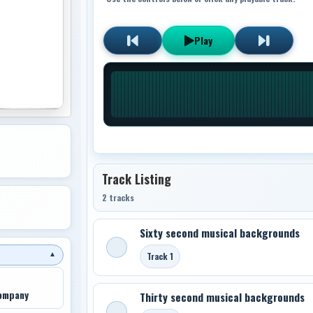
Play
Track Listing
2 tracks
Sixty second musical backgrounds
Track 1
▼
Company
Thirty second musical backgrounds