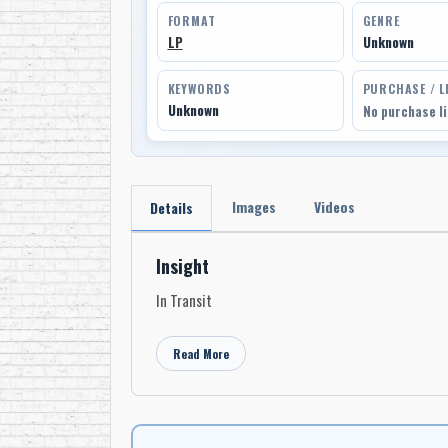
FORMAT
GENRE
LP
Unknown
KEYWORDS
PURCHASE / L
Unknown
No purchase l
Images
Videos
Details
Insight
In Transit
Read More