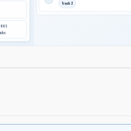
Track 2
INKS
inks