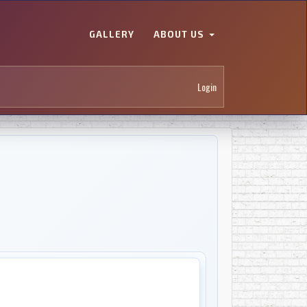
GALLERY
ABOUT US
Login