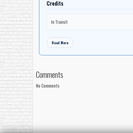
Credits
In Transit
Read More
Comments
No Comments