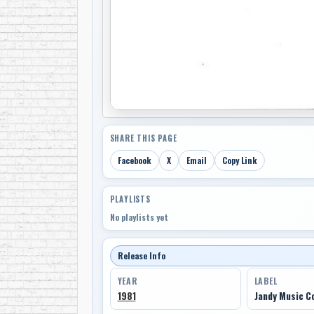
SHARE THIS PAGE
Facebook
X
Email
Copy Link
PLAYLISTS
No playlists yet
Release Info
YEAR
LABEL
1981
Jandy Music 