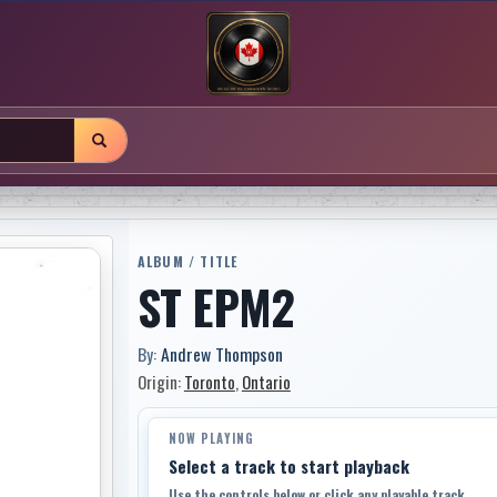
ALBUM / TITLE
ST EPM2
By:
Andrew Thompson
Origin:
Toronto
,
Ontario
NOW PLAYING
Select a track to start playback
Use the controls below or click any playable track.