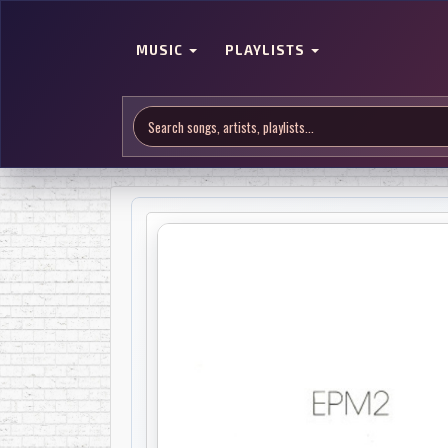
MUSIC
PLAYLISTS