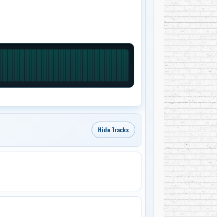
Hide Tracks