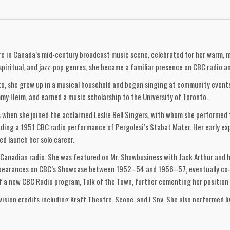
gure in Canada’s mid-century broadcast music scene, celebrated for her warm, 
k, spiritual, and jazz-pop genres, she became a familiar presence on CBC radio
o, she grew up in a musical household and began singing at community events a
y Heim, and earned a music scholarship to the University of Toronto.
40s when she joined the acclaimed Leslie Bell Singers, with whom she performe
uding a 1951 CBC radio performance of Pergolesi’s Stabat Mater. Her early ex
d launch her solo career.
on Canadian radio. She was featured on Mr. Showbusiness with Jack Arthur and
 appearances on CBC’s Showcase between 1952–54 and 1956–57, eventually co
 a new CBC Radio program, Talk of the Town, further cementing her position 
evision credits including Kraft Theatre, Scope, and I Spy. She also performed l
 at Toronto’s top hotels.
rdan on Folk Songs of Canada (Hallmark CS-3), a pioneering exploration of tra