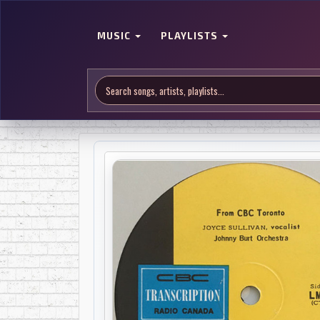
MUSIC
PLAYLISTS