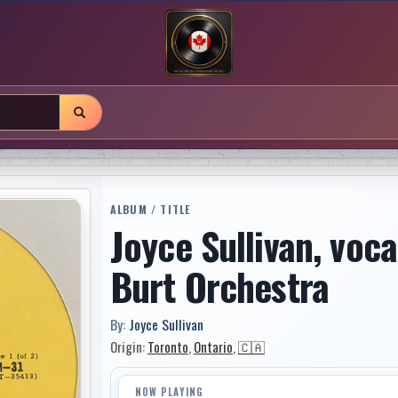
ALBUM / TITLE
Joyce Sullivan, voca
Burt Orchestra
By:
Joyce Sullivan
Origin:
Toronto
,
Ontario
,
🇨🇦
NOW PLAYING