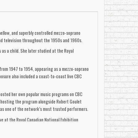
mellow, and superbly controlled mezzo-soprano
 and television throughout the 1950s and 1960s.
s a child. She later studied at the Royal
d from 1947 to 1954, appearing as a mezzo-soprano
posure also included a coast-to-coast live CBC
 hosted her own popular music programs on CBC
-hosting the program alongside Robert Goulet
as one of the network’s most trusted performers.
ive at the Royal Canadian National Exhibition
ditional Canadian repertoire. She later