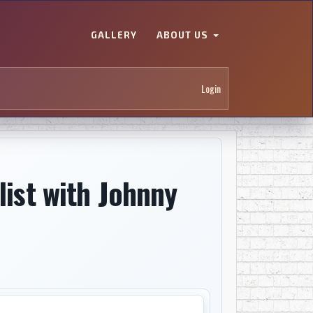
GALLERY
ABOUT US
Login
list with Johnny