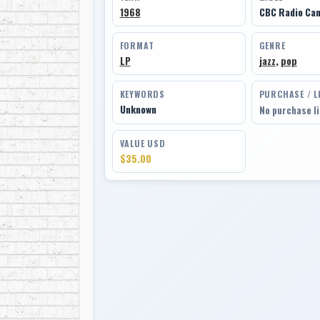
1968
CBC Radio Can
FORMAT
GENRE
LP
jazz
,
pop
KEYWORDS
PURCHASE / L
Unknown
No purchase l
VALUE USD
$35.00