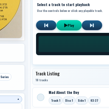
Select a track to start playback
Use the controls below or click any playable track.
Play
Track Listing
 Series
10 tracks
Mad About the Boy
▼
Track 1
Disc 1
Side 1
03:27