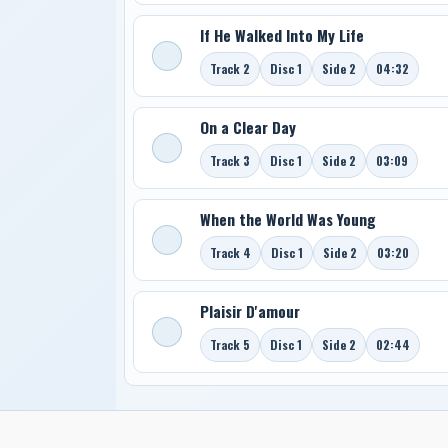
If He Walked Into My Life
Track 2
Disc 1
Side 2
04:32
On a Clear Day
Track 3
Disc 1
Side 2
03:09
When the World Was Young
Track 4
Disc 1
Side 2
03:20
Plaisir D'amour
Track 5
Disc 1
Side 2
02:44