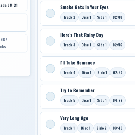
ada LM 31
Smoke Gets in Your Eyes
Track 2
Disc 1
Side 1
02:08
Here's That Rainy Day
INKS
Track 3
Disc 1
Side 1
02:56
inks
I'll Take Romance
Track 4
Disc 1
Side 1
02:53
Try to Remember
Track 5
Disc 1
Side 1
04:29
Very Long Ago
Track 1
Disc 1
Side 2
03:46