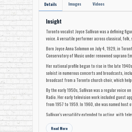
Images
Videos
Details
Insight
Toronto vocalist Joyce Sullivan was a defining fi
voice. A versatile performer across classical, fol
Born Joyce Anna Solomon on July 4, 1929, in Toront
Conservatory of Music under renowned soprano Emm
Her national profile began to rise in the late 19
soloist in numerous concerts and broadcasts, incl
broadcast from a Toronto church choir, which helpe
By the early 1950s, Sullivan was a regular voice 
Radio. Her early television work included guest
from 1957 to 1959. In 1960, she was named host of
Sullivan’s versatility extended to acting, with tel
Grandstand Show and sang with society orchestras
Read More
In 1956, she collaborated with baritone Charles Jo