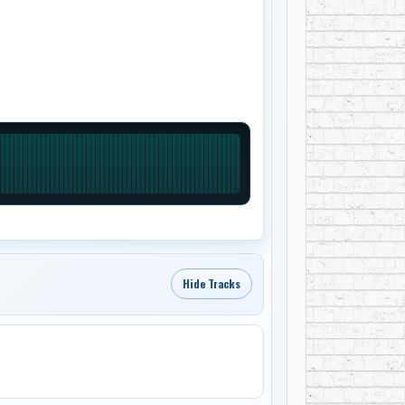
Hide Tracks