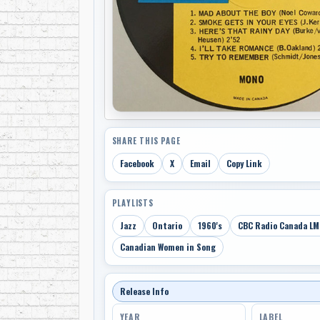
SHARE THIS PAGE
Facebook
X
Email
Copy Link
PLAYLISTS
Jazz
Ontario
1960's
CBC Radio Canada LM
Canadian Women in Song
Release Info
YEAR
LABEL