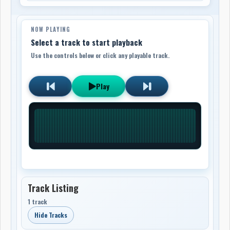
NOW PLAYING
Select a track to start playback
Use the controls below or click any playable track.
Play
Track Listing
1 track
Hide Tracks