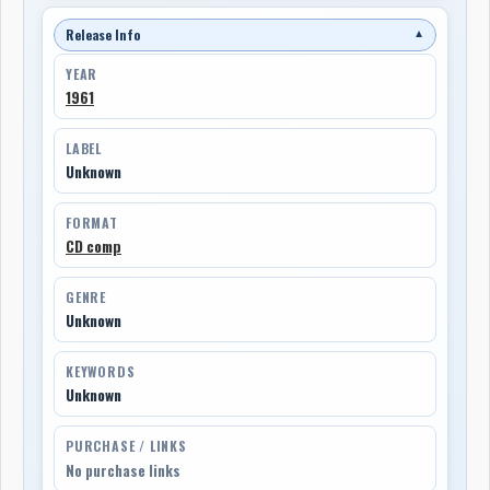
Release Info
▼
YEAR
1961
LABEL
Unknown
FORMAT
CD comp
GENRE
Unknown
KEYWORDS
Unknown
PURCHASE / LINKS
No purchase links