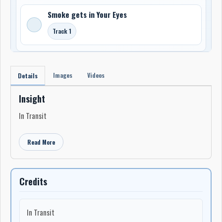
Smoke gets in Your Eyes
Track 1
Images
Videos
Details
Insight
In Transit
Read More
Credits
In Transit