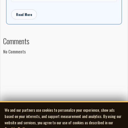
Read More
Comments
No Comments
We and our partners use cookies to personalize your experience, show ads
based on your interests, and support measurement and analytics. By using our
website and services, you agree to our use of cookies as described in our