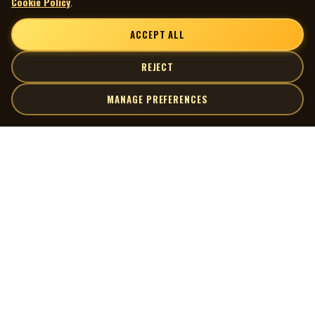
Cookie Policy
.
ACCEPT ALL
REJECT
MANAGE PREFERENCES
| MOCM |
Explore
Artists
Museum of Canadian Music
Gallery
© 2026 Museum of Canadian Music. All rights reserved.
Playlists
Donate
Quick Links
Connect
Contact Us