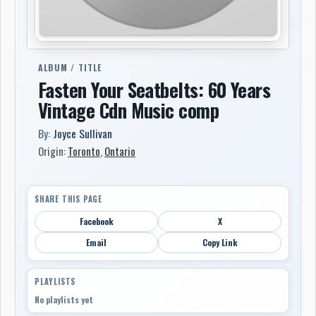
ALBUM / TITLE
Fasten Your Seatbelts: 60 Years
Vintage Cdn Music comp
By:
Joyce Sullivan
Origin:
Toronto
,
Ontario
SHARE THIS PAGE
Facebook
X
Email
Copy Link
PLAYLISTS
No playlists yet