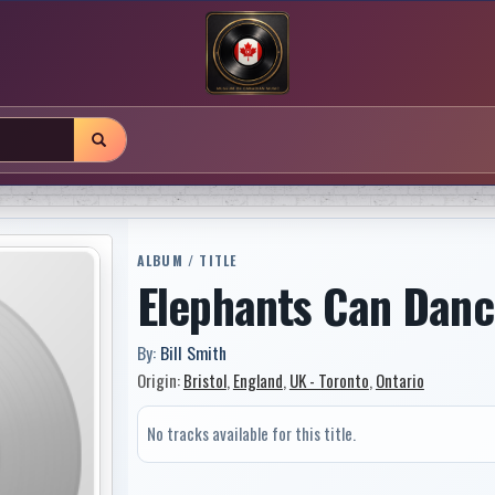
ALBUM / TITLE
Elephants Can Danc
By:
Bill Smith
Origin:
Bristol
,
England
,
UK - Toronto
,
Ontario
No tracks available for this title.