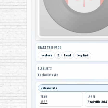
SHARE THIS PAGE
Facebook
X
Email
Copy Link
PLAYLISTS
No playlists yet
Release Info
YEAR
LABEL
1988
Sackville 304