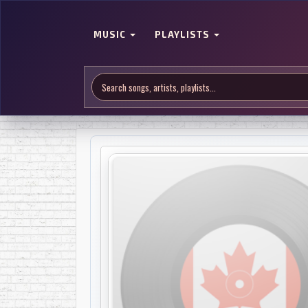
MUSIC
PLAYLISTS