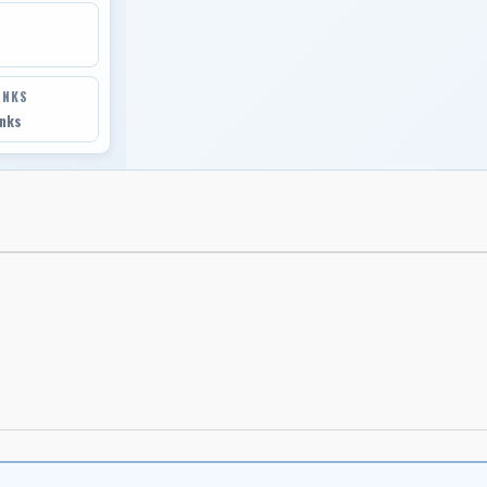
INKS
inks