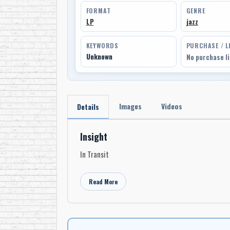
FORMAT
GENRE
LP
jazz
KEYWORDS
PURCHASE / L
Unknown
No purchase l
Images
Videos
Details
Insight
In Transit
Read More