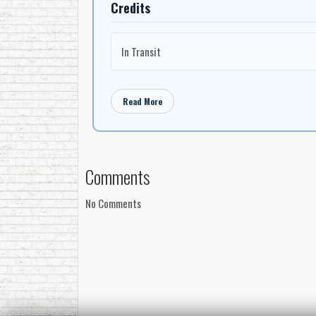
Credits
In Transit
Read More
Comments
No Comments