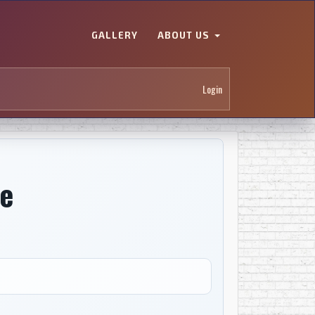
GALLERY
ABOUT US
Login
e