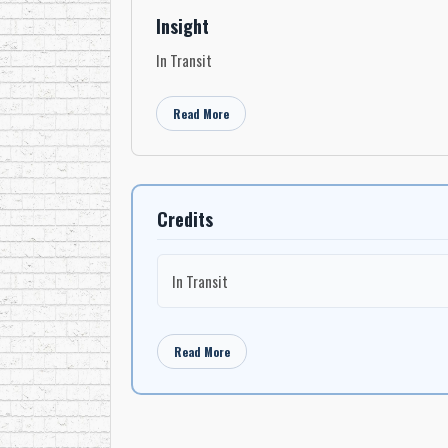
Insight
In Transit
Read More
Credits
In Transit
Read More