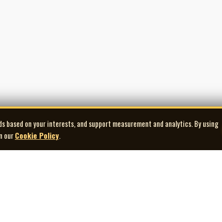
ds based on your interests, and support measurement and analytics. By using
in our
Cookie Policy
.
Explore
Quick Links
Co
Artists
Contact Us