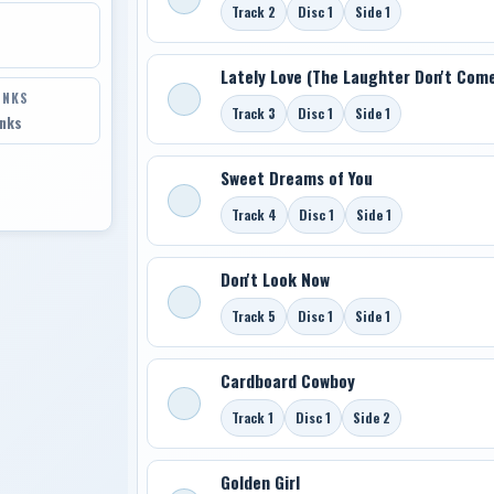
Track 2
Disc 1
Side 1
Lately Love (The Laughter Don't Come
INKS
Track 3
Disc 1
Side 1
inks
Sweet Dreams of You
Track 4
Disc 1
Side 1
Don't Look Now
Track 5
Disc 1
Side 1
Cardboard Cowboy
Track 1
Disc 1
Side 2
Golden Girl