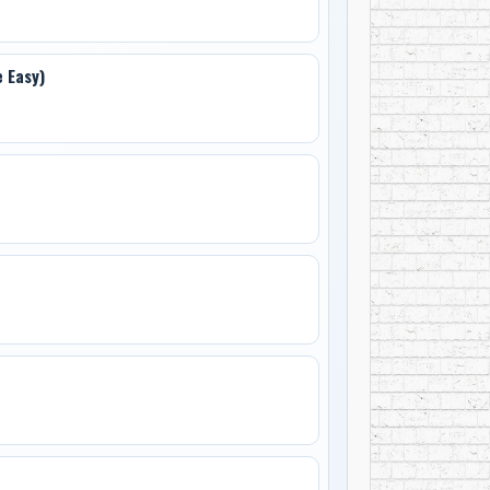
 Easy)