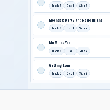
Track 2
Disc 1
Side 2
Moondog Marty and Rosie Insane
Track 3
Disc 1
Side 2
Me Minus You
Track 4
Disc 1
Side 2
Getting Even
Track 5
Disc 1
Side 2