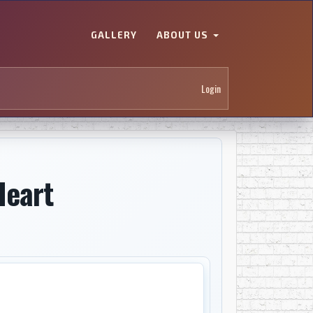
GALLERY
ABOUT US
Login
Heart