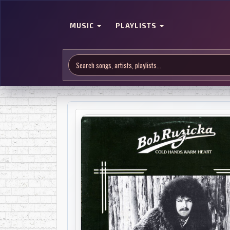
MUSIC
PLAYLISTS