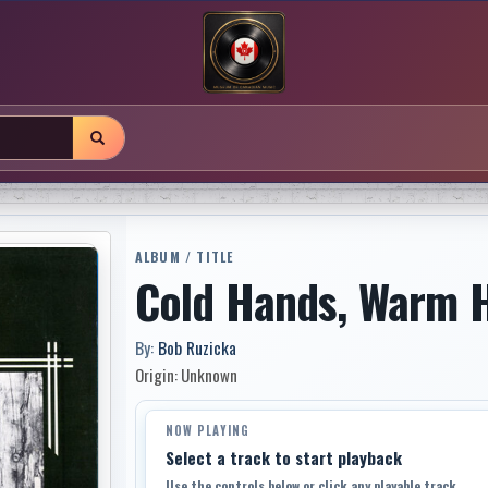
ALBUM / TITLE
Cold Hands, Warm 
By:
Bob Ruzicka
Origin: Unknown
NOW PLAYING
Select a track to start playback
Use the controls below or click any playable track.