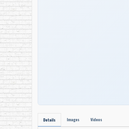
Images
Videos
Details