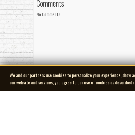
Comments
No Comments
We and our partners use cookies to personalize your experience, show a
our website and services, you agree to our use of cookies as described 
| MOCM |