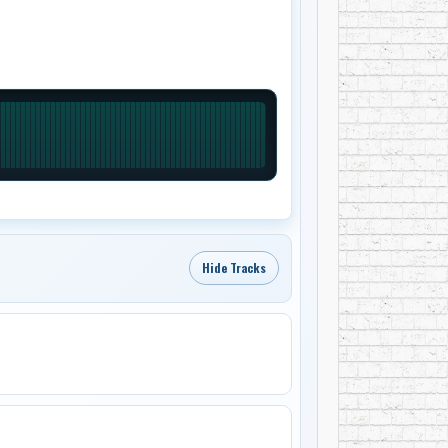
Hide Tracks