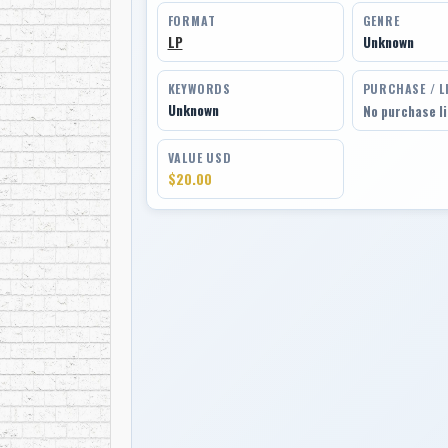
FORMAT
GENRE
LP
Unknown
KEYWORDS
PURCHASE / L
Unknown
No purchase l
VALUE USD
$20.00