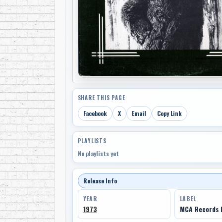
SHARE THIS PAGE
Facebook
X
Email
Copy Link
PLAYLISTS
No playlists yet
Release Info
YEAR
LABEL
1973
MCA Records 