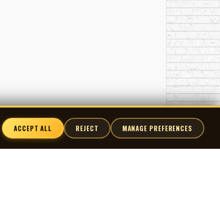
ACCEPT ALL
REJECT
MANAGE PREFERENCES
nnect