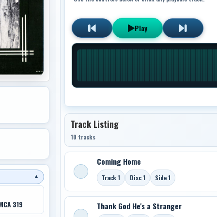
Play
Track Listing
10 tracks
Coming Home
Track 1
Disc 1
Side 1
▼
MCA 319
Thank God He's a Stranger